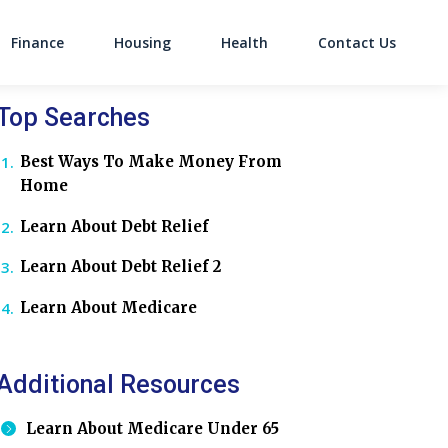
Finance
Housing
Health
Contact Us
on
Top Searches
Best Ways To Make Money From
Home
Learn About Debt Relief
Learn About Debt Relief 2
Learn About Medicare
Additional Resources
Learn About Medicare Under 65