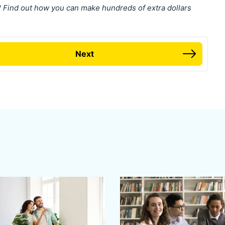
ind out how you can make hundreds of extra dollars
Next