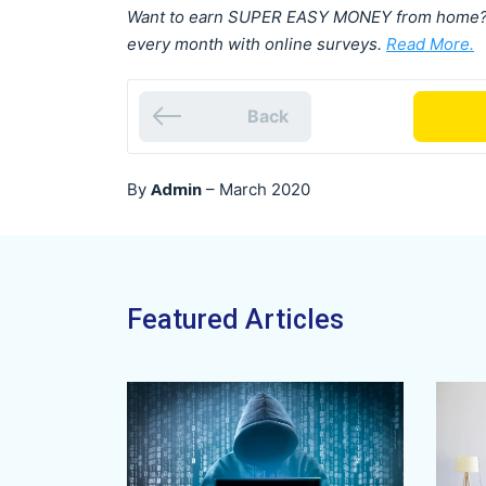
Want to earn SUPER EASY MONEY from home? F
every month with online surveys.
Read More.
Back
Admin
By
–
March 2020
Featured Articles