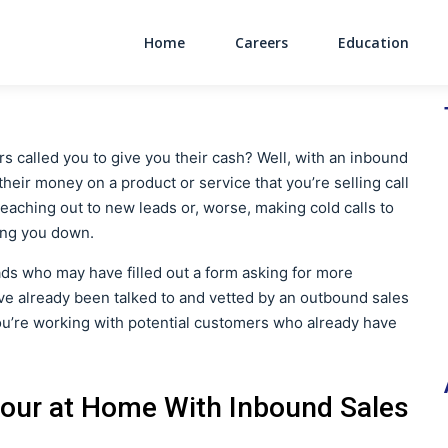
Home
Careers
Education
Main Navigati
 called you to give you their cash? Well, with an inbound
heir money on a product or service that you’re selling call
reaching out to new leads or, worse, making cold calls to
ing you down.
eads who may have filled out a form asking for more
e already been talked to and vetted by an outbound sales
you’re working with potential customers who already have
our at Home With Inbound Sales