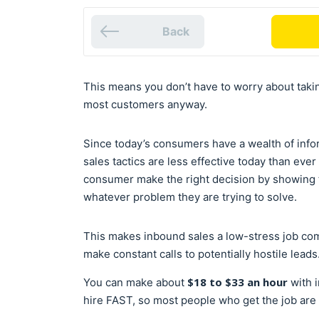
Back
This means you don’t have to worry about takin
most customers anyway.
Since today’s consumers have a wealth of infor
sales tactics are less effective today than eve
consumer make the right decision by showing t
whatever problem they are trying to solve.
This makes inbound sales a low-stress job co
make constant calls to potentially hostile leads
$18 to $33 an hour
You can make about
with 
hire FAST, so most people who get the job are 