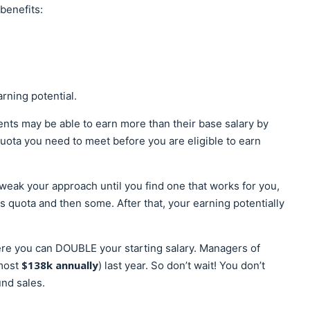
benefits:
rning potential.
ents may be able to earn more than their base salary by
uota you need to meet before you are eligible to earn
tweak your approach until you find one that works for you,
 quota and then some. After that, your earning potentially
ere you can DOUBLE your starting salary. Managers of
$138k annually
most
) last year. So don’t wait! You don’t
nd sales.