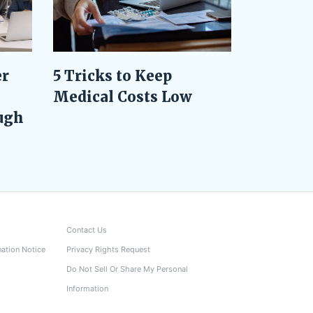
er
5 Tricks to Keep
Medical Costs Low
ugh
Contact Us
nation Notice
Privacy Rights Request
Do Not Sell Or Share My Personal
Information