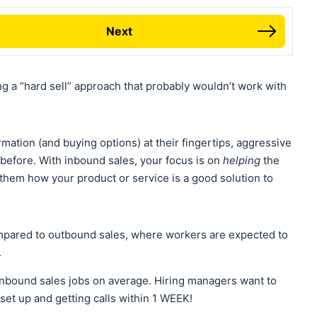
Next
g a “hard sell” approach that probably wouldn’t work with
mation (and buying options) at their fingertips, aggressive
r before. With inbound sales, your focus is on
helping
the
hem how your product or service is a good solution to
mpared to outbound sales, where workers are expected to
.
inbound sales jobs on average. Hiring managers want to
set up and getting calls within 1 WEEK!