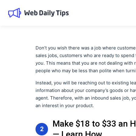
Don’t you wish there was a job where customers
sales jobs, customers who are ready to spend t
you
. This means that you are not dealing with 
people who may be less than polite when turn
Instead, you will be reaching out to existing l
information about your company’s goods or hav
agent. Therefore, with an inbound sales job, 
an interest in your product.
Make $18 to $33 an H
2
— Learn How