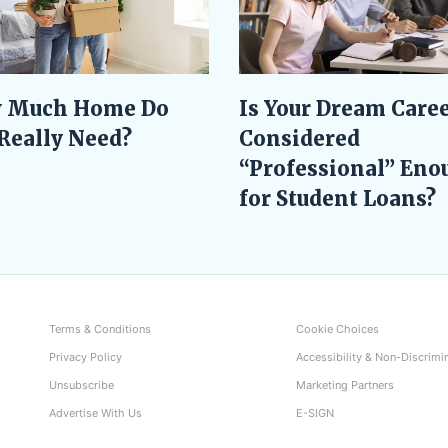
Is Your Dream Care
 Much Home Do
Considered
Really Need?
“Professional” Eno
for Student Loans?
Terms & Conditions
Cookie Choices
Privacy Policy
Accessibility & Non-Discrimi
Unsubscribe
Marketing Partners
Advertise With Us
E-SIGN