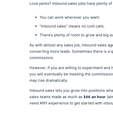
Love perks? Inbound sales jobs have plenty of 
You can work wherever you want.
“Inbound sales” means no cold calls.
There’s plenty of room to grow and big ea
As with almost any sales job, inbound sales ag
converting more leads. Sometimes there is a q
commissions.
However, if you are willing to experiment and 
you will eventually be meeting the commissions
may rise dramatically.
Inbound sales lets you grow into positions wh
$66 an hour
sales teams made as much as
(al
need ANY experience to get started with inbou