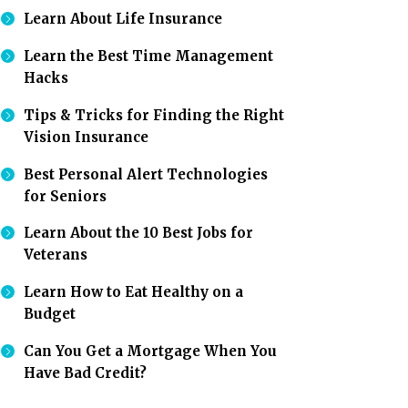
Learn About Life Insurance
Learn the Best Time Management
Hacks
Tips & Tricks for Finding the Right
Vision Insurance
Best Personal Alert Technologies
for Seniors
Learn About the 10 Best Jobs for
Veterans
Learn How to Eat Healthy on a
Budget
Can You Get a Mortgage When You
Have Bad Credit?