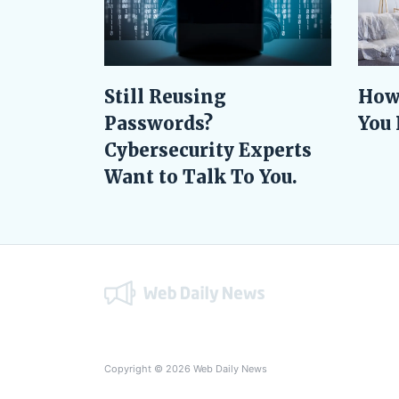
Still Reusing
How
Passwords?
You 
Cybersecurity Experts
Want to Talk To You.
Copyright © 2026 Web Daily News