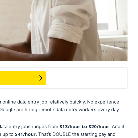
n online data entry job relatively quickly. No experience
oogle are hiring remote data entry workers every day.
$13/hour to $20/hour
ata entry jobs ranges from
. And if
$41/hour
n up to
. That’s DOUBLE the starting pay and