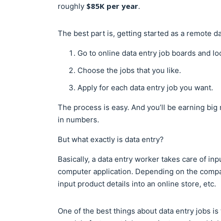
$85K per year
roughly
.
The best part is, getting started as a remote d
Go to online data entry job boards and lo
Choose the jobs that you like.
Apply for each data entry job you want.
The process is easy. And you’ll be earning big
in numbers.
But what exactly is data entry?
Basically, a data entry worker takes care of in
computer application. Depending on the compan
input product details into an online store, etc.
One of the best things about data entry jobs is