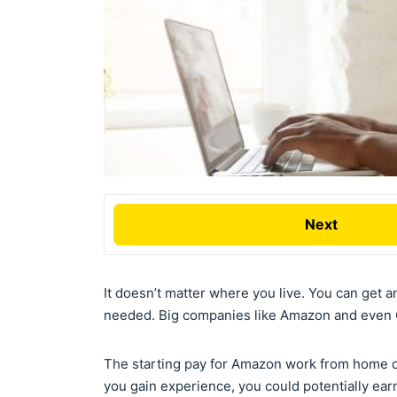
Next
It doesn’t matter where you live. You can get a
needed. Big companies like Amazon and even G
The starting pay for Amazon work from home d
you gain experience, you could potentially ear