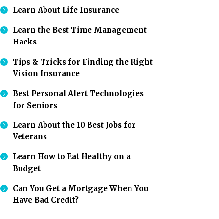
Learn About Life Insurance
Learn the Best Time Management
Hacks
Tips & Tricks for Finding the Right
Vision Insurance
Best Personal Alert Technologies
for Seniors
Learn About the 10 Best Jobs for
Veterans
Learn How to Eat Healthy on a
Budget
Can You Get a Mortgage When You
Have Bad Credit?