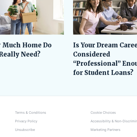
Is Your Dream Care
 Much Home Do
Considered
Really Need?
“Professional” Eno
for Student Loans?
Terms & Conditions
Cookie Choices
Privacy Policy
Accessibility & Non-Discrimi
Unsubscribe
Marketing Partners