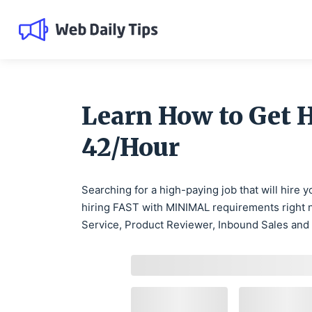
Learn How to Get 
42/Hour
Searching for a high-paying job that will hire
hiring FAST with MINIMAL requirements right n
Service, Product Reviewer, Inbound Sales and