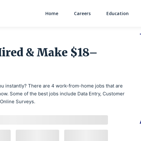
Home
Careers
Education
Main Navigati
Hired & Make $18–
 you instantly? There are 4 work-from-home jobs that are
ow. Some of the best jobs include Data Entry, Customer
 Online Surveys.