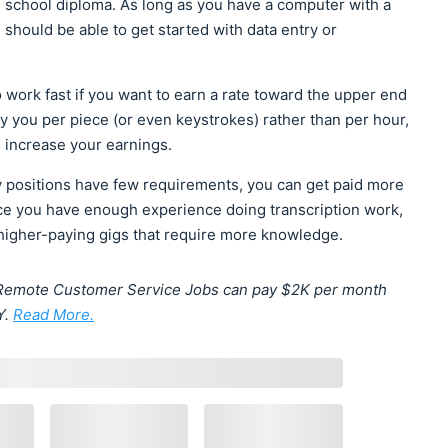
gh school diploma. As long as you have a computer with a
should be able to get started with data entry or
o work fast if you want to earn a rate toward the upper end
ay you per piece (or even keystrokes) rather than per hour,
o increase your earnings.
 positions have few requirements, you can get paid more
ce you have enough experience doing transcription work,
 higher-paying gigs that require more knowledge.
e? Remote Customer Service Jobs can pay $2K per month
Y.
Read More.