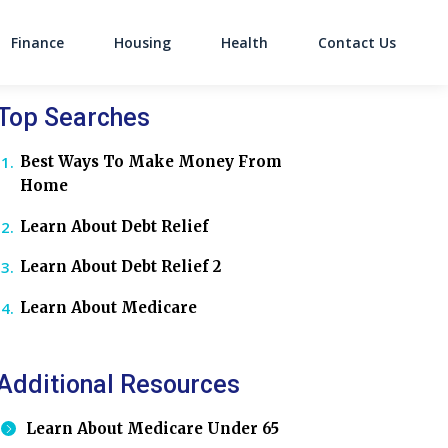
Finance
Housing
Health
Contact Us
on
Top Searches
Best Ways To Make Money From
Home
Learn About Debt Relief
Learn About Debt Relief 2
Learn About Medicare
Additional Resources
Learn About Medicare Under 65