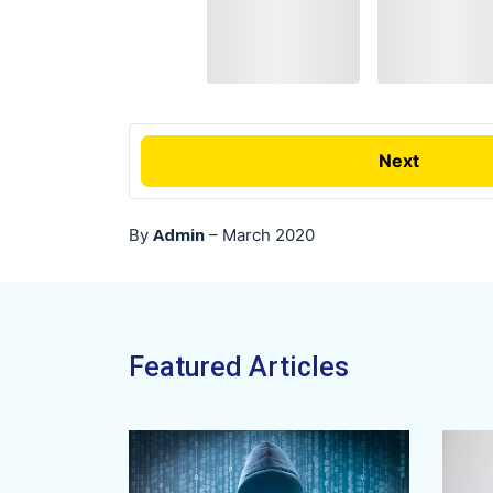
Next
Admin
By
–
March 2020
Featured Articles