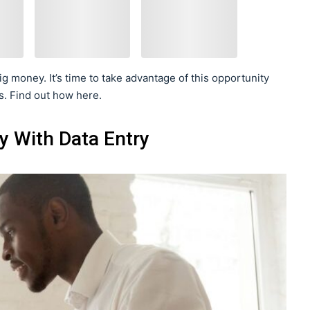
g money. It’s time to take advantage of this opportunity
s. Find out how here.
 With Data Entry