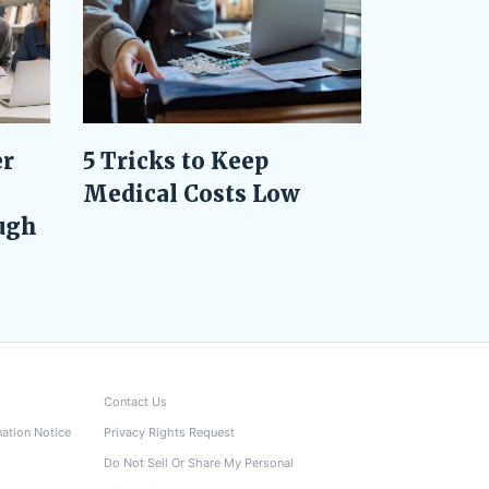
er
5 Tricks to Keep
Medical Costs Low
ugh
Contact Us
nation Notice
Privacy Rights Request
Do Not Sell Or Share My Personal