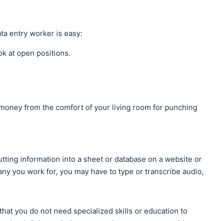
ata entry worker is easy:
ok at open positions.
 money from the comfort of your living room for punching
putting information into a sheet or database on a website or
y you work for, you may have to type or transcribe audio,
 that you do not need specialized skills or education to