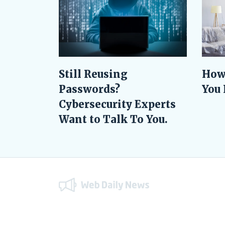
Still Reusing
How
Passwords?
You 
Cybersecurity Experts
Want to Talk To You.