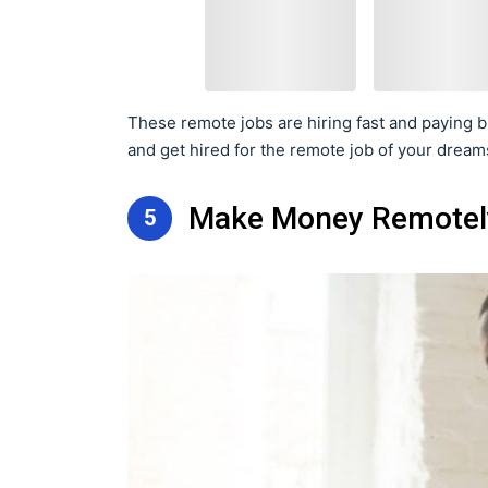
These remote jobs are hiring fast and paying bi
and get hired for the remote job of your dream
Make Money Remotely
5