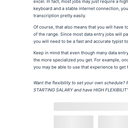
excel. In fact, most jobs may just require a hi
keyboard and a stable internet connection, you 
transcription pretty easily.
Of course, that also means that you will have t
of the range. Since most data entry jobs will p
you will need to be a fast and accurate typist t
Keep in mind that even though many data entry
the more specialized you get. For example, on
you may be able to use that experience to get
Want the flexibility to set your own schedul
STARTING SALARY and have HIGH FLEXIBILIT