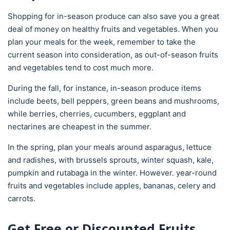
Shopping for in-season produce can also save you a great
deal of money on healthy fruits and vegetables. When you
plan your meals for the week, remember to take the
current season into consideration, as out-of-season fruits
and vegetables tend to cost much more.
During the fall, for instance, in-season produce items
include beets, bell peppers, green beans and mushrooms,
while berries, cherries, cucumbers, eggplant and
nectarines are cheapest in the summer.
In the spring, plan your meals around asparagus, lettuce
and radishes, with brussels sprouts, winter squash, kale,
pumpkin and rutabaga in the winter. However. year-round
fruits and vegetables include apples, bananas, celery and
carrots.
Get Free or Discounted Fruits