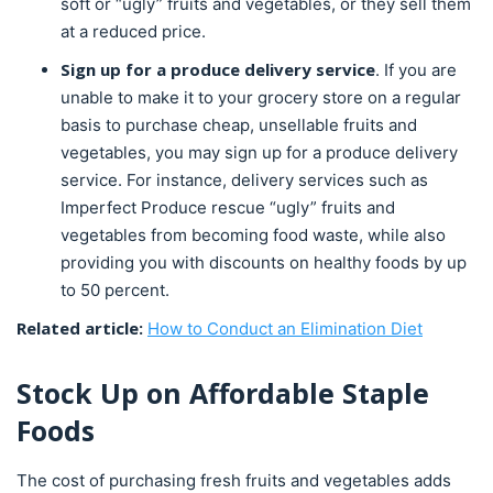
soft or “ugly” fruits and vegetables, or they sell them
at a reduced price.
Sign up for a produce delivery service
. If you are
unable to make it to your grocery store on a regular
basis to purchase cheap, unsellable fruits and
vegetables, you may sign up for a produce delivery
service. For instance, delivery services such as
Imperfect Produce rescue “ugly” fruits and
vegetables from becoming food waste, while also
providing you with discounts on healthy foods by up
to 50 percent.
Related article:
How to Conduct an Elimination Diet
Stock Up on Affordable Staple
Foods
The cost of purchasing fresh fruits and vegetables adds