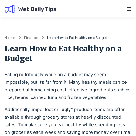
Main Navigation
Learn How to Eat Healthy on a Budget
Home
Finance
Learn How to Eat Healthy on a
Budget
Eating nutritiously while on a budget may seem
impossible, but it’s far from it. Many healthy meals can be
prepared at home using cost-effective ingredients such as
rice, beans, canned tuna and frozen vegetables.
Additionally, imperfect or “ugly” produce items are often
available through grocery stores at heavily discounted
rates. To make sure you eat healthy while spending less
on groceries each week and saving more money over time,