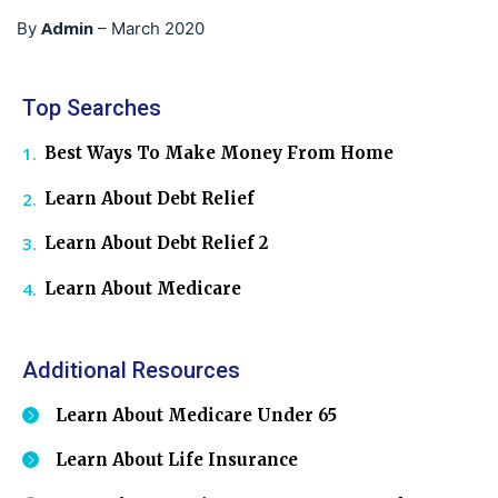
Admin
By
–
March 2020
Top Searches
Best Ways To Make Money From Home
Learn About Debt Relief
Learn About Debt Relief 2
Learn About Medicare
Additional Resources
Learn About Medicare Under 65
Learn About Life Insurance