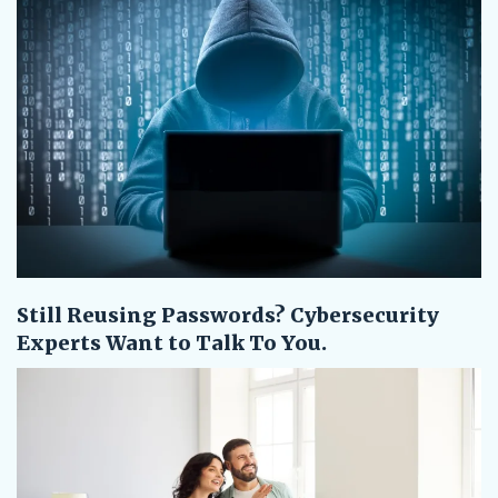
Still Reusing Passwords? Cybersecurity
Experts Want to Talk To You.