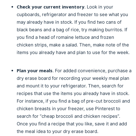
Check your current inventory
. Look in your
cupboards, refrigerator and freezer to see what you
may already have in stock. If you find two cans of
black beans and a bag of rice, try making burritos. If
you find a head of romaine lettuce and frozen
chicken strips, make a salad. Then, make note of the
items you already have and plan to use for the week.
Plan your meals
. For added convenience, purchase a
dry erase board for recording your weekly meal plan
and mount it to your refrigerator. Then, search for
recipes that use the items you already have in stock.
For instance, if you find a bag of pre-cut broccoli and
chicken breasts in your freezer, use Pinterest to
search for “cheap broccoli and chicken recipes”.
Once you find a recipe that you like, save it and add
the meal idea to your dry erase board.