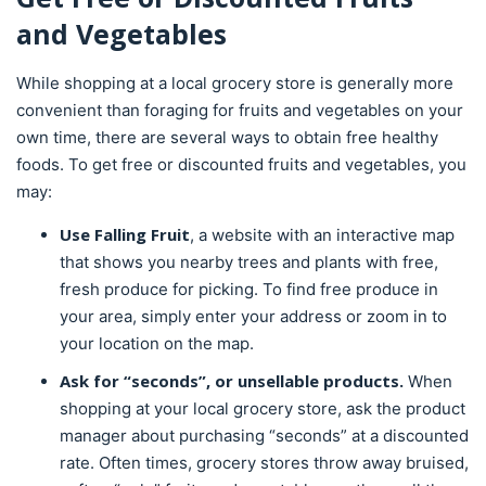
and Vegetables
While shopping at a local grocery store is generally more
convenient than foraging for fruits and vegetables on your
own time, there are several ways to obtain free healthy
foods. To get free or discounted fruits and vegetables, you
may:
Use Falling Fruit
, a website with an interactive map
that shows you nearby trees and plants with free,
fresh produce for picking. To find free produce in
your area, simply enter your address or zoom in to
your location on the map.
Ask for “seconds”, or unsellable products.
When
shopping at your local grocery store, ask the product
manager about purchasing “seconds” at a discounted
rate. Often times, grocery stores throw away bruised,