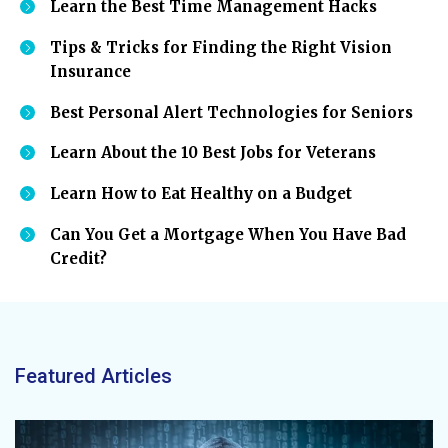
Learn the Best Time Management Hacks
Tips & Tricks for Finding the Right Vision
Insurance
Best Personal Alert Technologies for Seniors
Learn About the 10 Best Jobs for Veterans
Learn How to Eat Healthy on a Budget
Can You Get a Mortgage When You Have Bad
Credit?
Featured Articles