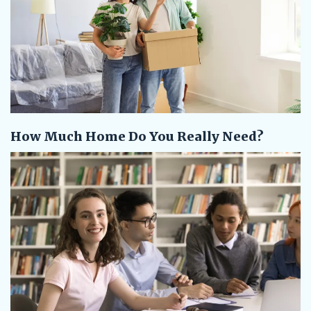
How Much Home Do You Really Need?