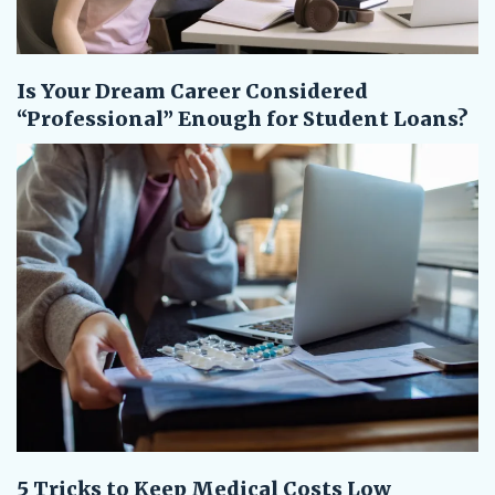
Is Your Dream Career Considered
“Professional” Enough for Student Loans?
5 Tricks to Keep Medical Costs Low