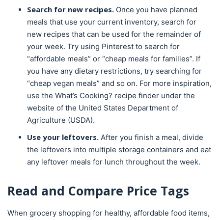
Search for new recipes.
Once you have planned
meals that use your current inventory, search for
new recipes that can be used for the remainder of
your week. Try using Pinterest to search for
“affordable meals” or “cheap meals for families”. If
you have any dietary restrictions, try searching for
“cheap vegan meals” and so on. For more inspiration,
use the What’s Cooking? recipe finder under the
website of the United States Department of
Agriculture (USDA).
Use your leftovers.
After you finish a meal, divide
the leftovers into multiple storage containers and eat
any leftover meals for lunch throughout the week.
Read and Compare Price Tags
When grocery shopping for healthy, affordable food items,