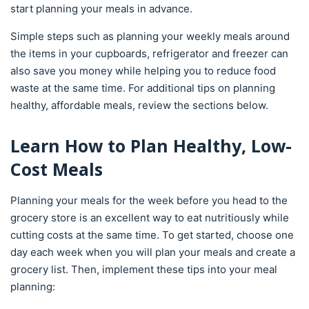
start planning your meals in advance.
Simple steps such as planning your weekly meals around
the items in your cupboards, refrigerator and freezer can
also save you money while helping you to reduce food
waste at the same time. For additional tips on planning
healthy, affordable meals, review the sections below.
Learn How to Plan Healthy, Low-
Cost Meals
Planning your meals for the week before you head to the
grocery store is an excellent way to eat nutritiously while
cutting costs at the same time. To get started, choose one
day each week when you will plan your meals and create a
grocery list. Then, implement these tips into your meal
planning: