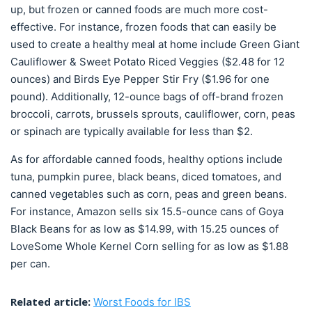
up, but frozen or canned foods are much more cost-
effective. For instance, frozen foods that can easily be
used to create a healthy meal at home include Green Giant
Cauliflower & Sweet Potato Riced Veggies ($2.48 for 12
ounces) and Birds Eye Pepper Stir Fry ($1.96 for one
pound). Additionally, 12-ounce bags of off-brand frozen
broccoli, carrots, brussels sprouts, cauliflower, corn, peas
or spinach are typically available for less than $2.
As for affordable canned foods, healthy options include
tuna, pumpkin puree, black beans, diced tomatoes, and
canned vegetables such as corn, peas and green beans.
For instance, Amazon sells six 15.5-ounce cans of Goya
Black Beans for as low as $14.99, with 15.25 ounces of
LoveSome Whole Kernel Corn selling for as low as $1.88
per can.
Related article:
Worst Foods for IBS