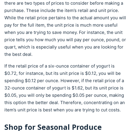
there are two types of prices to consider before making a
purchase. These include the item’s retail and unit price.
While the retail price pertains to the actual amount you will
pay for the full item, the unit price is much more useful
when you are trying to save money. For instance, the unit
price tells you how much you will pay per ounce, pound, or
quart, which is especially useful when you are looking for
the best deal.
If the retail price of a six-ounce container of yogurt is
$0.72, for instance, but its unit price is $0.12, you will be
spending $0.12 per ounce. However, if the retail price of a
32-ounce container of yogurt is $1.62, but its unit price is
$0.05, you will only be spending $0.05 per ounce, making
this option the better deal. Therefore, concentrating on an
item’s unit price is best when you are trying to cut costs.
Shop for Seasonal Produce