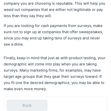
company you are choosing is reputable. This will help you
weed out companies that are either not legitimate or pay
less than they say they will.
If you are looking for cash payments from surveys, make
sure not to sign up at companies that offer sweepstakes,
since you may end up taking tens of surveys and never
see a dime.
Finally, keep in mind that just as with product testing, your
demographic will come into play when you are taking
surveys. Many marketing firms, for examples, may have
target age groups that they gear their surveys toward. If
you fit one the desired demographics, you may be able to
make even more money.
Back