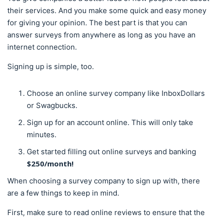
their services. And you make some quick and easy money
for giving your opinion. The best part is that you can
answer surveys from anywhere as long as you have an
internet connection.
Signing up is simple, too.
Choose an online survey company like InboxDollars
or Swagbucks.
Sign up for an account online. This will only take
minutes.
Get started filling out online surveys and banking
$250/month!
When choosing a survey company to sign up with, there
are a few things to keep in mind.
First, make sure to read online reviews to ensure that the