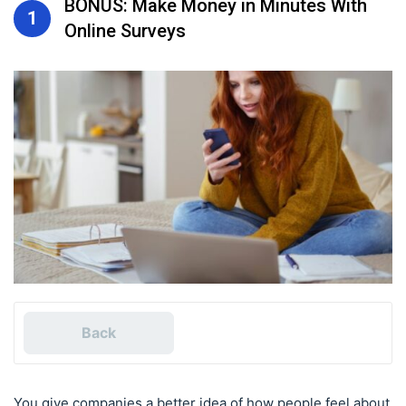
BONUS: Make Money in Minutes With
1
Online Surveys
Back
You give companies a better idea of how people feel about