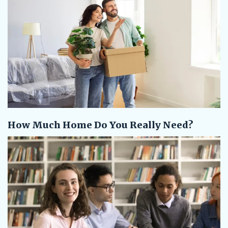
How Much Home Do You Really Need?