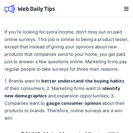
Main Navigation
If you’re looking for extra income, don’t miss out on paid
online surveys. This job is similar to being a product tester,
except that instead of giving your opinions about new
products that companies send to your home, you get paid
just to answer a few questions online. Marketing firms pay
regular people to take surveys for three main reasons:
better understand the buying habits
1. Brands want to
identify
of their consumers; 2. Marketing firms want to
new demographics
and expansion opportunities; 3.
gauge consumer opinion
Companies want to
about their
products or brands. Therefore, online surveys are a win-
win.