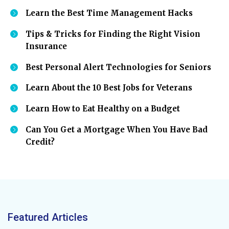
Learn the Best Time Management Hacks
Tips & Tricks for Finding the Right Vision
Insurance
Best Personal Alert Technologies for Seniors
Learn About the 10 Best Jobs for Veterans
Learn How to Eat Healthy on a Budget
Can You Get a Mortgage When You Have Bad
Credit?
Featured Articles