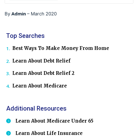
Admin
By
–
March 2020
Top Searches
Best Ways To Make Money From Home
Learn About Debt Relief
Learn About Debt Relief 2
Learn About Medicare
Additional Resources
Learn About Medicare Under 65
Learn About Life Insurance