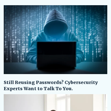
Still Reusing Passwords? Cybersecurity
Experts Want to Talk To You.