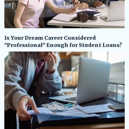
Is Your Dream Career Considered
“Professional” Enough for Student Loans?