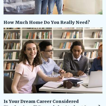
How Much Home Do You Really Need?
Is Your Dream Career Considered