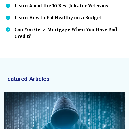
Learn About the 10 Best Jobs for Veterans
Learn How to Eat Healthy on a Budget
Can You Get a Mortgage When You Have Bad
Credit?
Featured Articles