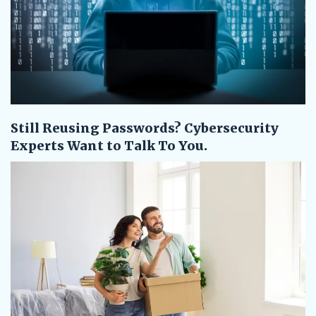
Still Reusing Passwords? Cybersecurity
Experts Want to Talk To You.