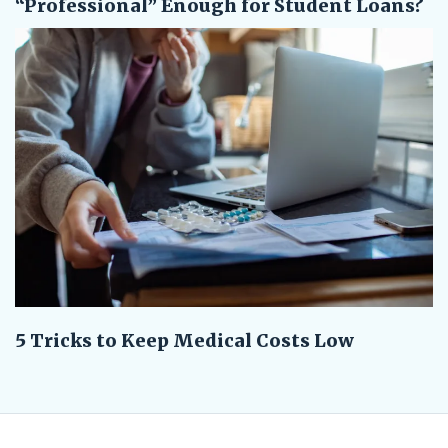
“Professional” Enough for Student Loans?
5 Tricks to Keep Medical Costs Low