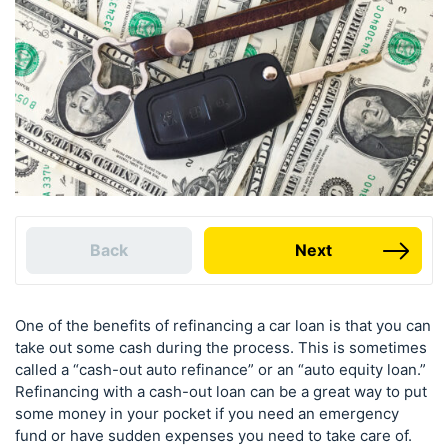
Back
Next
One of the benefits of refinancing a car loan is that you can
take out some cash during the process. This is sometimes
called a “cash-out auto refinance” or an “auto equity loan.”
Refinancing with a cash-out loan can be a great way to put
some money in your pocket if you need an emergency
fund or have sudden expenses you need to take care of.