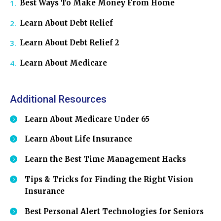
Best Ways To Make Money From Home
Learn About Debt Relief
Learn About Debt Relief 2
Learn About Medicare
Additional Resources
Learn About Medicare Under 65
Learn About Life Insurance
Learn the Best Time Management Hacks
Tips & Tricks for Finding the Right Vision
Insurance
Best Personal Alert Technologies for Seniors