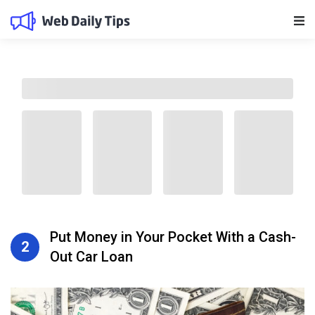
Main Navigation
Put Money in Your Pocket With a Cash-
2
Out Car Loan