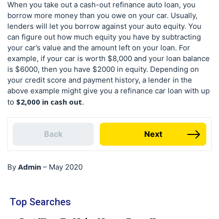
When you take out a cash-out refinance auto loan, you
borrow more money than you owe on your car. Usually,
lenders will let you borrow against your auto equity. You
can figure out how much equity you have by subtracting
your car’s value and the amount left on your loan. For
example, if your car is worth $8,000 and your loan balance
is $6000, then you have $2000 in equity. Depending on
your credit score and payment history, a lender in the
above example might give you a refinance car loan with up
$2,000 in cash out
to
.
Back
Next
Admin
By
–
May 2020
Top Searches