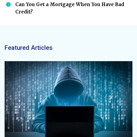
Can You Get a Mortgage When You Have Bad
Credit?
Featured Articles