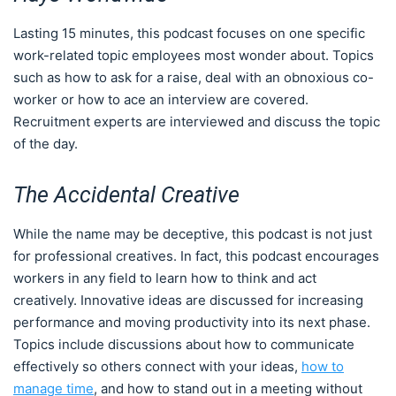
Lasting 15 minutes, this podcast focuses on one specific
work-related topic employees most wonder about. Topics
such as how to ask for a raise, deal with an obnoxious co-
worker or how to ace an interview are covered.
Recruitment experts are interviewed and discuss the topic
of the day.
The Accidental Creative
While the name may be deceptive, this podcast is not just
for professional creatives. In fact, this podcast encourages
workers in any field to learn how to think and act
creatively. Innovative ideas are discussed for increasing
performance and moving productivity into its next phase.
Topics include discussions about how to communicate
effectively so others connect with your ideas,
how to
manage time
, and how to stand out in a meeting without