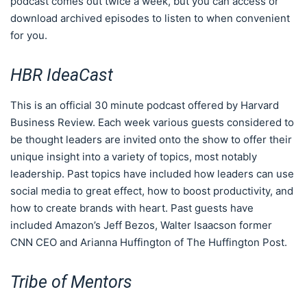
podcast comes out twice a week, but you can access or
download archived episodes to listen to when convenient
for you.
HBR IdeaCast
This is an official 30 minute podcast offered by Harvard
Business Review. Each week various guests considered to
be thought leaders are invited onto the show to offer their
unique insight into a variety of topics, most notably
leadership. Past topics have included how leaders can use
social media to great effect, how to boost productivity, and
how to create brands with heart. Past guests have
included Amazon’s Jeff Bezos, Walter Isaacson former
CNN CEO and Arianna Huffington of The Huffington Post.
Tribe of Mentors