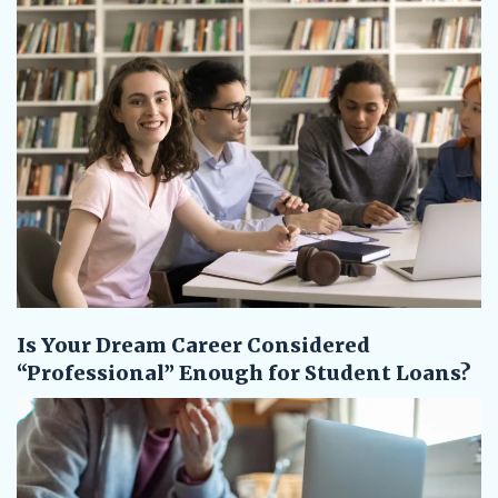
Is Your Dream Career Considered
“Professional” Enough for Student Loans?