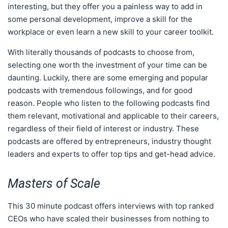
interesting, but they offer you a painless way to add in
some personal development, improve a skill for the
workplace or even learn a new skill to your career toolkit.
With literally thousands of podcasts to choose from,
selecting one worth the investment of your time can be
daunting. Luckily, there are some emerging and popular
podcasts with tremendous followings, and for good
reason. People who listen to the following podcasts find
them relevant, motivational and applicable to their careers,
regardless of their field of interest or industry. These
podcasts are offered by entrepreneurs, industry thought
leaders and experts to offer top tips and get-head advice.
Masters of Scale
This 30 minute podcast offers interviews with top ranked
CEOs who have scaled their businesses from nothing to