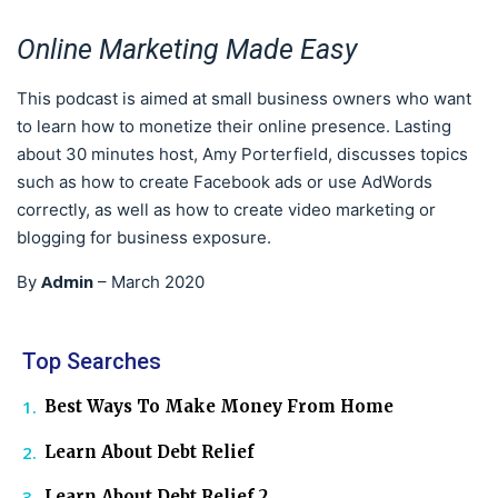
Online Marketing Made Easy
This podcast is aimed at small business owners who want
to learn how to monetize their online presence. Lasting
about 30 minutes host, Amy Porterfield, discusses topics
such as how to create Facebook ads or use AdWords
correctly, as well as how to create video marketing or
blogging for business exposure.
Admin
By
–
March 2020
Top Searches
Best Ways To Make Money From Home
Learn About Debt Relief
Learn About Debt Relief 2