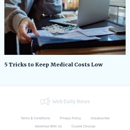
5 Tricks to Keep Medical Costs Low
Terms & Conditions
Privacy Policy
Unsubscribe
Advertise With Us
Cookie Choices