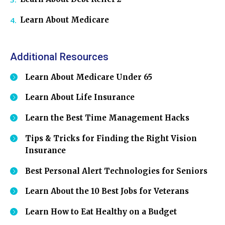
Learn About Medicare
Additional Resources
Learn About Medicare Under 65
Learn About Life Insurance
Learn the Best Time Management Hacks
Tips & Tricks for Finding the Right Vision
Insurance
Best Personal Alert Technologies for Seniors
Learn About the 10 Best Jobs for Veterans
Learn How to Eat Healthy on a Budget