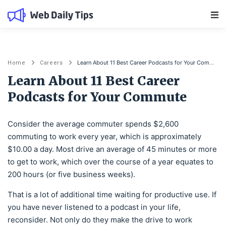
Main Navigation
Learn About 11 Best Career Podcasts for Your Commute
Home
Careers
Learn About 11 Best Career
Podcasts for Your Commute
Consider the average commuter spends $2,600
commuting to work every year, which is approximately
$10.00 a day. Most drive an average of 45 minutes or more
to get to work, which over the course of a year equates to
200 hours (or five business weeks).
That is a lot of additional time waiting for productive use. If
you have never listened to a podcast in your life,
reconsider. Not only do they make the drive to work