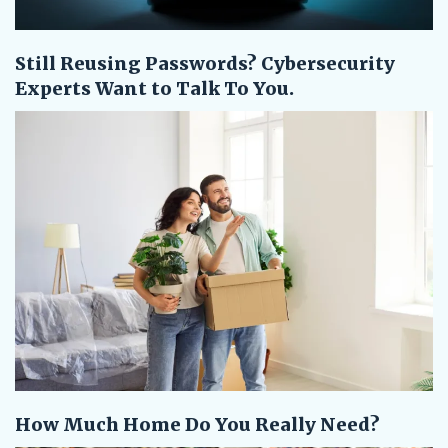
Still Reusing Passwords? Cybersecurity
Experts Want to Talk To You.
How Much Home Do You Really Need?