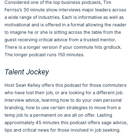
Considered one of the top business podcasts, Tim
Ferriss’s 30 minute show interviews major leaders across
a wide range of industries. Each is informative as well as
motivational and is offered in a format allowing the reader
to imagine he or she is sitting across the table from the
guest receiving critical advice from a trusted mentor.
There is a longer version if your commute hits gridlock.
The longer podcast runs 150 minutes.
Talent Jockey
Host Sean Kelley offers this podcast for those commuters
who have lost their job, or are looking for a different job.
Interview advice, learning how to do your own personal
branding, how to use certain strategies to move from a
temp job to a permanent on are all on offer. Lasting
approximately 45 minutes this podcast offers sage advice,
tips and critical news for those involved in job seeking.