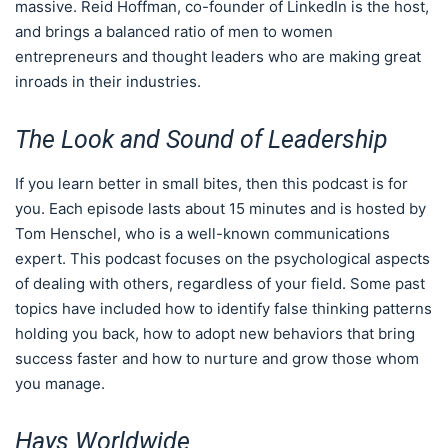
massive. Reid Hoffman, co-founder of LinkedIn is the host,
and brings a balanced ratio of men to women
entrepreneurs and thought leaders who are making great
inroads in their industries.
The Look and Sound of Leadership
If you learn better in small bites, then this podcast is for
you. Each episode lasts about 15 minutes and is hosted by
Tom Henschel, who is a well-known communications
expert. This podcast focuses on the psychological aspects
of dealing with others, regardless of your field. Some past
topics have included how to identify false thinking patterns
holding you back, how to adopt new behaviors that bring
success faster and how to nurture and grow those whom
you manage.
Hays Worldwide