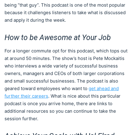
being “that guy”. This podcast is one of the most popular
because it challenges listeners to take what is discussed
and apply it during the week.
How to be Awesome at Your Job
For a longer commute opt for this podcast, which tops out
at around 50 minutes. The show’s host is Pete Mockaitis
who interviews a wide variety of successful business
owners, managers and CEOs of both larger corporations
and small successful businesses. The podcast is also
geared toward employees who want to
get ahead and
further their careers
. What is nice about this particular
podcast is once you arrive home, there are links to
additional resources so you can continue to take the
session further.