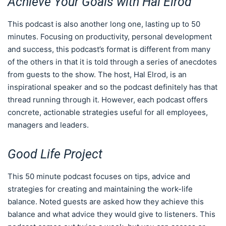
Achieve Your Goals with Hal Elrod
This podcast is also another long one, lasting up to 50
minutes. Focusing on productivity, personal development
and success, this podcast’s format is different from many
of the others in that it is told through a series of anecdotes
from guests to the show. The host, Hal Elrod, is an
inspirational speaker and so the podcast definitely has that
thread running through it. However, each podcast offers
concrete, actionable strategies useful for all employees,
managers and leaders.
Good Life Project
This 50 minute podcast focuses on tips, advice and
strategies for creating and maintaining the work-life
balance. Noted guests are asked how they achieve this
balance and what advice they would give to listeners. This