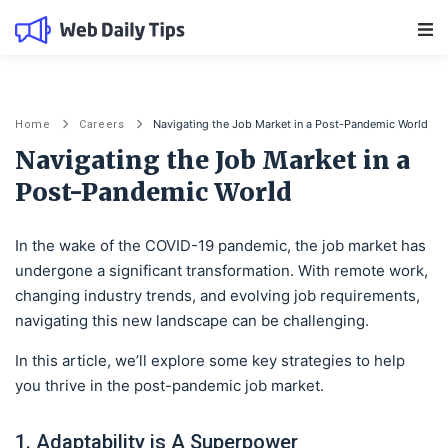
Main Navigation
Navigating the Job Market in a Post-Pandemic World
Home
Careers
Navigating the Job Market in a
Post-Pandemic World
In the wake of the COVID-19 pandemic, the job market has
undergone a significant transformation. With remote work,
changing industry trends, and evolving job requirements,
navigating this new landscape can be challenging.
In this article, we’ll explore some key strategies to help
you thrive in the post-pandemic job market.
1. Adaptability is A Superpower