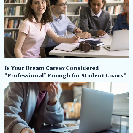
Is Your Dream Career Considered
“Professional” Enough for Student Loans?