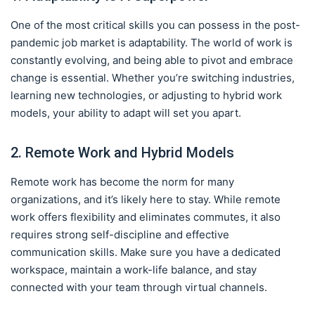
One of the most critical skills you can possess in the post-
pandemic job market is adaptability. The world of work is
constantly evolving, and being able to pivot and embrace
change is essential. Whether you’re switching industries,
learning new technologies, or adjusting to hybrid work
models, your ability to adapt will set you apart.
2. Remote Work and Hybrid Models
Remote work has become the norm for many
organizations, and it’s likely here to stay. While remote
work offers flexibility and eliminates commutes, it also
requires strong self-discipline and effective
communication skills. Make sure you have a dedicated
workspace, maintain a work-life balance, and stay
connected with your team through virtual channels.