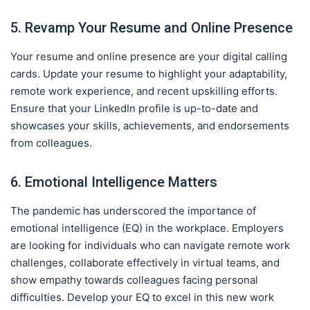
5. Revamp Your Resume and Online Presence
Your resume and online presence are your digital calling
cards. Update your resume to highlight your adaptability,
remote work experience, and recent upskilling efforts.
Ensure that your LinkedIn profile is up-to-date and
showcases your skills, achievements, and endorsements
from colleagues.
6. Emotional Intelligence Matters
The pandemic has underscored the importance of
emotional intelligence (EQ) in the workplace. Employers
are looking for individuals who can navigate remote work
challenges, collaborate effectively in virtual teams, and
show empathy towards colleagues facing personal
difficulties. Develop your EQ to excel in this new work