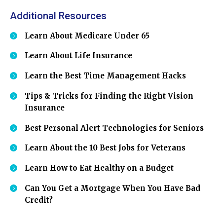
Additional Resources
Learn About Medicare Under 65
Learn About Life Insurance
Learn the Best Time Management Hacks
Tips & Tricks for Finding the Right Vision
Insurance
Best Personal Alert Technologies for Seniors
Learn About the 10 Best Jobs for Veterans
Learn How to Eat Healthy on a Budget
Can You Get a Mortgage When You Have Bad
Credit?