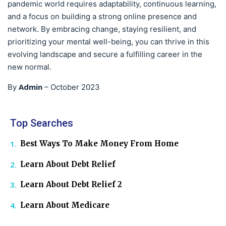
pandemic world requires adaptability, continuous learning,
and a focus on building a strong online presence and
network. By embracing change, staying resilient, and
prioritizing your mental well-being, you can thrive in this
evolving landscape and secure a fulfilling career in the
new normal.
Admin
By
–
October 2023
Top Searches
Best Ways To Make Money From Home
Learn About Debt Relief
Learn About Debt Relief 2
Learn About Medicare