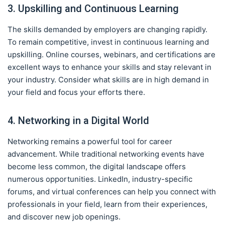
3. Upskilling and Continuous Learning
The skills demanded by employers are changing rapidly.
To remain competitive, invest in continuous learning and
upskilling. Online courses, webinars, and certifications are
excellent ways to enhance your skills and stay relevant in
your industry. Consider what skills are in high demand in
your field and focus your efforts there.
4. Networking in a Digital World
Networking remains a powerful tool for career
advancement. While traditional networking events have
become less common, the digital landscape offers
numerous opportunities. LinkedIn, industry-specific
forums, and virtual conferences can help you connect with
professionals in your field, learn from their experiences,
and discover new job openings.