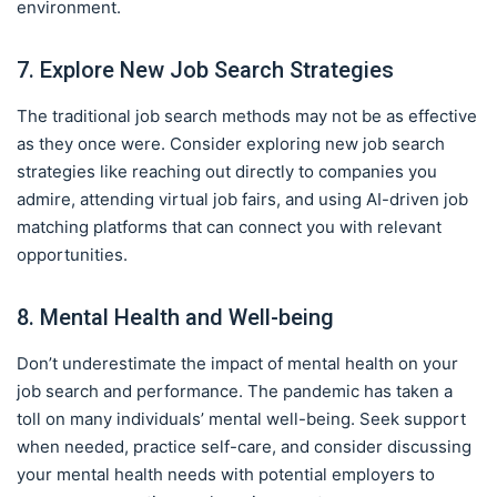
environment.
7. Explore New Job Search Strategies
The traditional job search methods may not be as effective
as they once were. Consider exploring new job search
strategies like reaching out directly to companies you
admire, attending virtual job fairs, and using AI-driven job
matching platforms that can connect you with relevant
opportunities.
8. Mental Health and Well-being
Don’t underestimate the impact of mental health on your
job search and performance. The pandemic has taken a
toll on many individuals’ mental well-being. Seek support
when needed, practice self-care, and consider discussing
your mental health needs with potential employers to