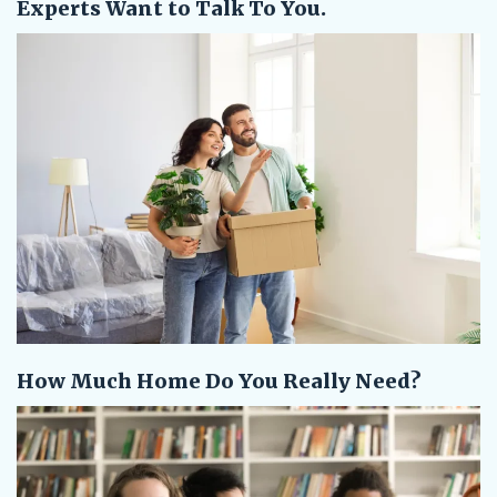
Experts Want to Talk To You.
How Much Home Do You Really Need?