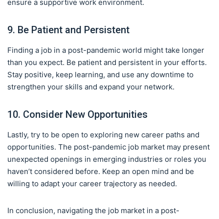
ensure a supportive work environment.
9. Be Patient and Persistent
Finding a job in a post-pandemic world might take longer
than you expect. Be patient and persistent in your efforts.
Stay positive, keep learning, and use any downtime to
strengthen your skills and expand your network.
10. Consider New Opportunities
Lastly, try to be open to exploring new career paths and
opportunities. The post-pandemic job market may present
unexpected openings in emerging industries or roles you
haven’t considered before. Keep an open mind and be
willing to adapt your career trajectory as needed.
In conclusion, navigating the job market in a post-