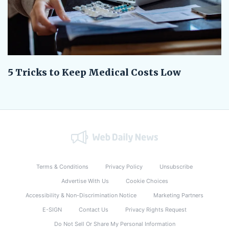
5 Tricks to Keep Medical Costs Low
Terms & Conditions
Privacy Policy
Unsubscribe
Advertise With Us
Cookie Choices
Accessibility & Non-Discrimination Notice
Marketing Partners
E-SIGN
Contact Us
Privacy Rights Request
Do Not Sell Or Share My Personal Information