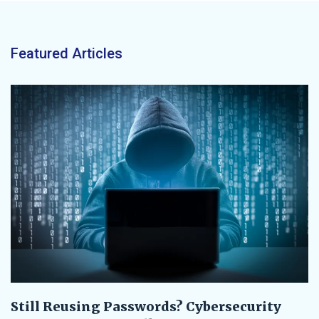
Featured Articles
Still Reusing Passwords? Cybersecurity