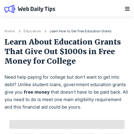
Main Navigation
Learn How to Get Free Education Grants
Home
Education
Learn About Education Grants
That Give Out $1000s in Free
Money for College
Need help paying for college but don’t want to get into
debt? Unlike student loans, government education grants
free money
give you
that
doesn’t
have to be paid back. All
you need to do is meet one main eligibility requirement
and this financial aid could be yours.