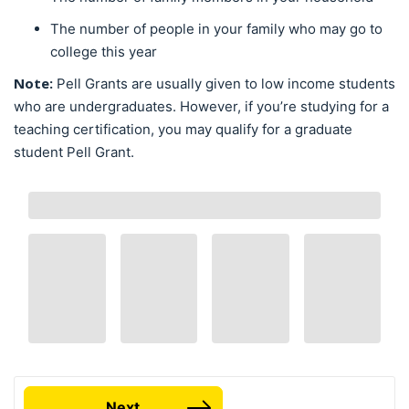
The number of people in your family who may go to
college this year
Note:
Pell Grants are usually given to low income students
who are undergraduates. However, if you’re studying for a
teaching certification, you may qualify for a graduate
student Pell Grant.
Next