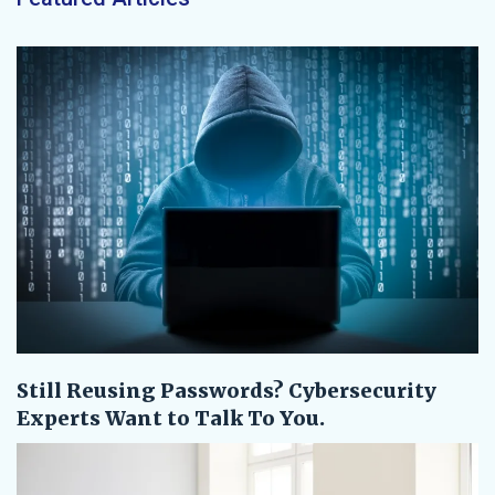
Still Reusing Passwords? Cybersecurity
Experts Want to Talk To You.