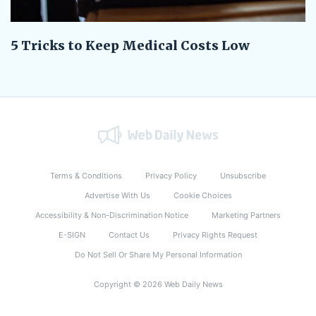
5 Tricks to Keep Medical Costs Low
Terms & Conditions
Privacy Policy
Unsubscribe
Advertise With Us
Cookie Choices
Accessibility & Non-Discrimination Notice
Marketing Partners
E-SIGN
Contact Us
Privacy Rights Request
Do Not Sell Or Share My Personal Information
Copyright © 2026 Web Daily News