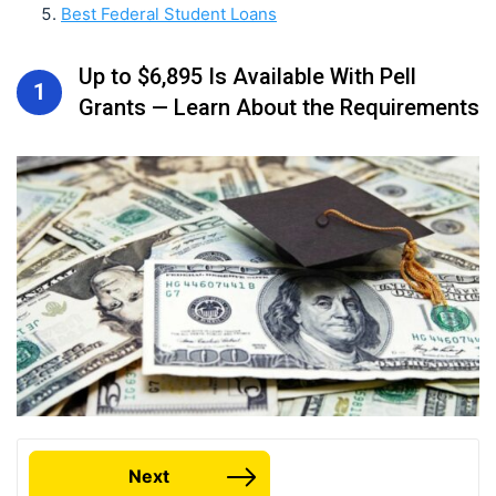
Best Federal Student Loans
Up to $6,895 Is Available With Pell
1
Grants — Learn About the Requirements
Next