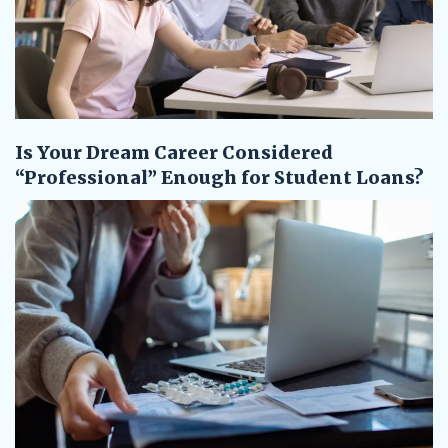
Is Your Dream Career Considered
“Professional” Enough for Student Loans?