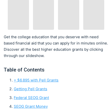
Get the college education that you deserve with need
based financial aid that you can apply for in minutes online.
Discover all the best higher education grants by clicking
through our slideshow.
Table of Contents
+ $6,895 with Pell Grants
Getting Pell Grants
Federal SEOG Grant
SEOG Grant Money