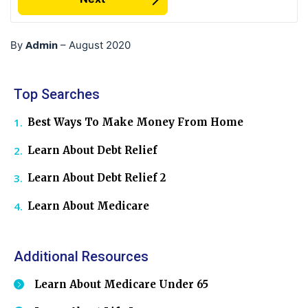
Admin
By
–
August 2020
Top Searches
Best Ways To Make Money From Home
Learn About Debt Relief
Learn About Debt Relief 2
Learn About Medicare
Additional Resources
Learn About Medicare Under 65