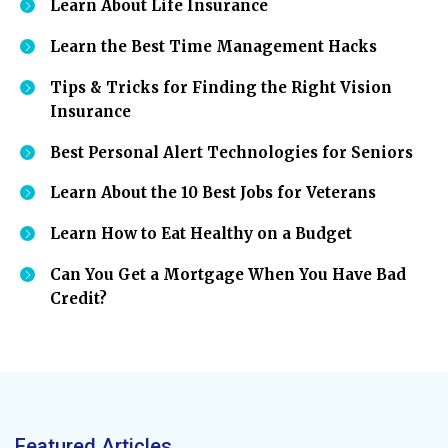
Learn About Life Insurance
Learn the Best Time Management Hacks
Tips & Tricks for Finding the Right Vision
Insurance
Best Personal Alert Technologies for Seniors
Learn About the 10 Best Jobs for Veterans
Learn How to Eat Healthy on a Budget
Can You Get a Mortgage When You Have Bad
Credit?
Featured Articles