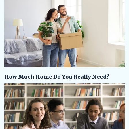
How Much Home Do You Really Need?