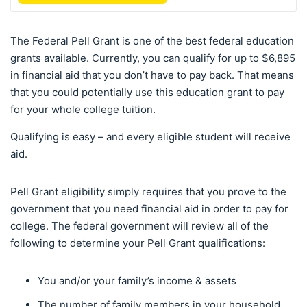
The Federal Pell Grant is one of the best federal education
grants available. Currently, you can qualify for up to $6,895
in financial aid that you don’t have to pay back. That means
that you could potentially use this education grant to pay
for your whole college tuition.
Qualifying is easy – and every eligible student will receive
aid.
Pell Grant eligibility simply requires that you prove to the
government that you need financial aid in order to pay for
college. The federal government will review all of the
following to determine your Pell Grant qualifications:
You and/or your family’s income & assets
The number of family members in your household