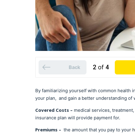
2
of
4
Back
By familiarizing yourself with common health in
your plan, and gain a better understanding of w
Covered Costs –
medical services, treatment, 
insurance plan will provide payment for.
Premiums –
the amount that you pay to your 