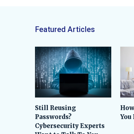
Featured Articles
Still Reusing
How
Passwords?
You 
Cybersecurity Experts