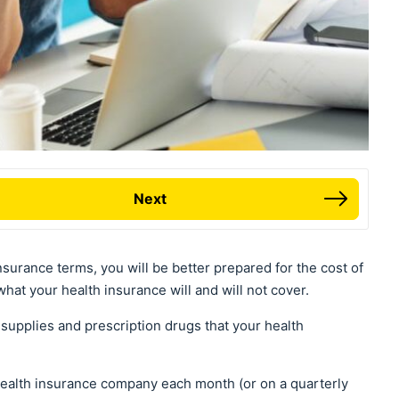
Next
surance terms, you will be better prepared for the cost of
hat your health insurance will and will not cover.
supplies and prescription drugs that your health
health insurance company each month (or on a quarterly