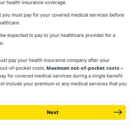
our health insurance coverage.
at you must pay for your covered medical services before
ealthcare.
l be expected to pay to your healthcare provider for a
ce.
must pay your health insurance company after your
Maximum out-of-pocket costs –
out-of-pocket costs.
y for covered medical services during a single benefit
not include your premium or any medical services that you
Next