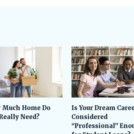
Is Your Dream Care
 Much Home Do
Considered
Really Need?
“Professional” Eno