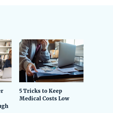
er
5 Tricks to Keep
Medical Costs Low
ugh