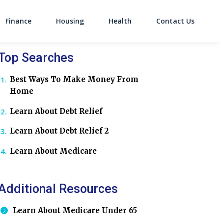
Finance
Housing
Health
Contact Us
on
Top Searches
Best Ways To Make Money From
Home
Learn About Debt Relief
Learn About Debt Relief 2
Learn About Medicare
Additional Resources
Learn About Medicare Under 65