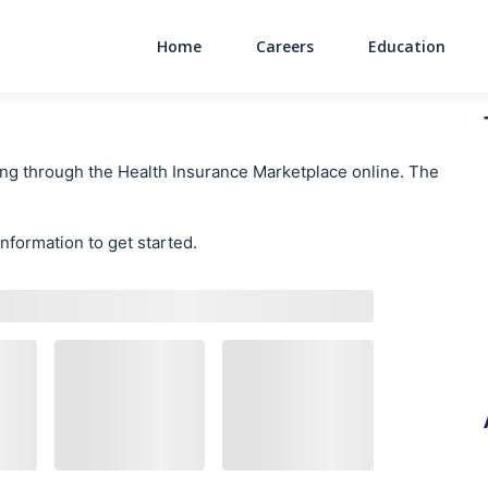
Home
Careers
Education
Main Navigati
ing through the Health Insurance Marketplace online. The
information to get started.