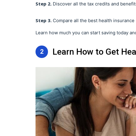
Step 2.
Discover all the tax credits and benefits
Step 3.
Compare all the best health insurance 
Learn how much you can start saving today and
Learn How to Get Heal
2