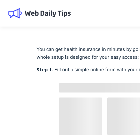
You can get health insurance in minutes by go
whole setup is designed for your easy access:
Step 1.
Fill out a simple online form with your 