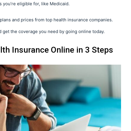
 you’re eligible for, like Medicaid.
plans and prices from top health insurance companies.
 get the coverage you need by going online today.
th Insurance Online in 3 Steps