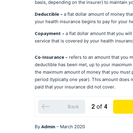
basis, depending on the insurer) to maintain y
Deductible –
a flat dollar amount of money th
your health insurance begins to pay for your h
Copayment –
a flat dollar amount that you wil
service that is covered by your health insuran
Co-Insurance –
refers to an amount that you 
deductible has been met, up to your maximum 
the maximum amount of money that you must pa
period (typically one year). This amount does 
paid that your insurance did not cover.
2
of
4
Back
Admin
By
–
March 2020