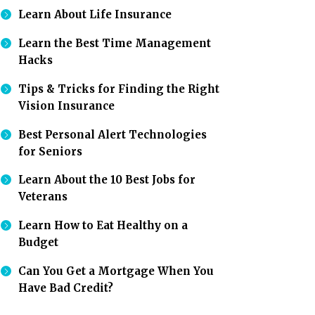
Learn About Life Insurance
Learn the Best Time Management
Hacks
Tips & Tricks for Finding the Right
Vision Insurance
Best Personal Alert Technologies
for Seniors
Learn About the 10 Best Jobs for
Veterans
Learn How to Eat Healthy on a
Budget
Can You Get a Mortgage When You
Have Bad Credit?