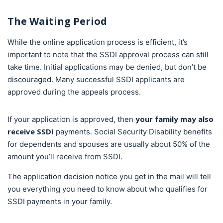
The Waiting Period
While the online application process is efficient, it’s
important to note that the SSDI approval process can still
take time. Initial applications may be denied, but don’t be
discouraged. Many successful SSDI applicants are
approved during the appeals process.
your family may also
If your application is approved, then
receive SSDI
payments. Social Security Disability benefits
for dependents and spouses are usually about 50% of the
amount you’ll receive from SSDI.
The application decision notice you get in the mail will tell
you everything you need to know about who qualifies for
SSDI payments in your family.