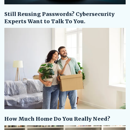
Still Reusing Passwords? Cybersecurity
Experts Want to Talk To You.
How Much Home Do You Really Need?