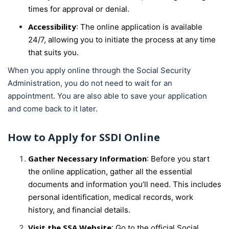
times for approval or denial.
Accessibility
: The online application is available
24/7, allowing you to initiate the process at any time
that suits you.
When you apply online through the Social Security
Administration, you do not need to wait for an
appointment. You are also able to save your application
and come back to it later.
How to Apply for SSDI Online
Gather Necessary Information
: Before you start
the online application, gather all the essential
documents and information you’ll need. This includes
personal identification, medical records, work
history, and financial details.
Visit the SSA Website
: Go to the official Social