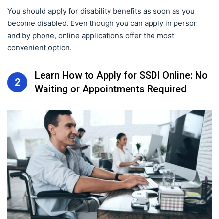
You should apply for disability benefits as soon as you
become disabled. Even though you can apply in person
and by phone, online applications offer the most
convenient option.
Learn How to Apply for SSDI Online: No
2
Waiting or Appointments Required