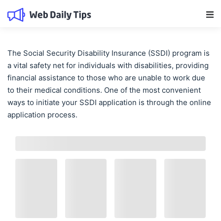
Main Navigation
The Social Security Disability Insurance (SSDI) program is
a vital safety net for individuals with disabilities, providing
financial assistance to those who are unable to work due
to their medical conditions. One of the most convenient
ways to initiate your SSDI application is through the online
application process.