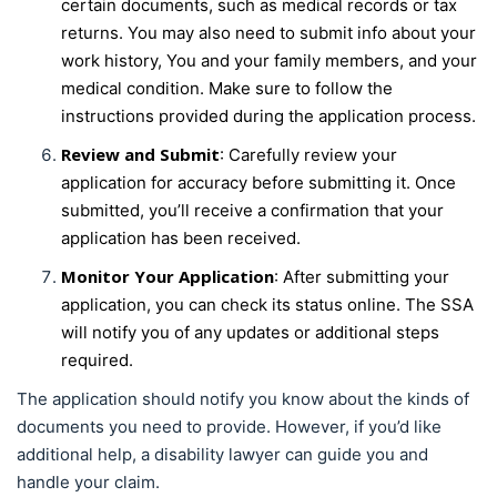
certain documents, such as medical records or tax
returns. You may also need to submit info about your
work history, You and your family members, and your
medical condition. Make sure to follow the
instructions provided during the application process.
Review and Submit
: Carefully review your
application for accuracy before submitting it. Once
submitted, you’ll receive a confirmation that your
application has been received.
Monitor Your Application
: After submitting your
application, you can check its status online. The SSA
will notify you of any updates or additional steps
required.
The application should notify you know about the kinds of
documents you need to provide. However, if you’d like
additional help, a disability lawyer can guide you and
handle your claim.