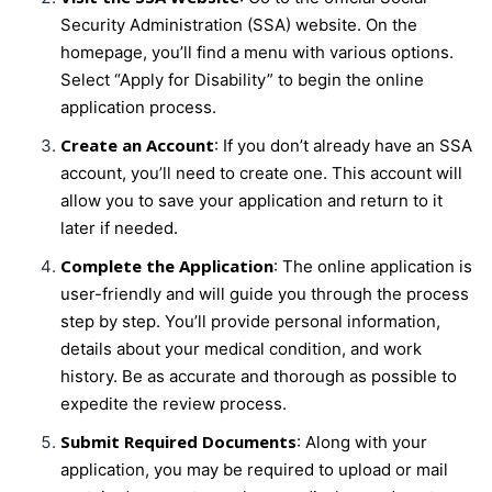
Security Administration (SSA) website. On the
homepage, you’ll find a menu with various options.
Select “Apply for Disability” to begin the online
application process.
Create an Account
: If you don’t already have an SSA
account, you’ll need to create one. This account will
allow you to save your application and return to it
later if needed.
Complete the Application
: The online application is
user-friendly and will guide you through the process
step by step. You’ll provide personal information,
details about your medical condition, and work
history. Be as accurate and thorough as possible to
expedite the review process.
Submit Required Documents
: Along with your
application, you may be required to upload or mail