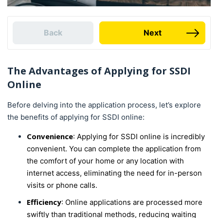
Back
Next
The Advantages of Applying for SSDI
Online
Before delving into the application process, let’s explore
the benefits of applying for SSDI online:
Convenience
: Applying for SSDI online is incredibly
convenient. You can complete the application from
the comfort of your home or any location with
internet access, eliminating the need for in-person
visits or phone calls.
Efficiency
: Online applications are processed more
swiftly than traditional methods, reducing waiting