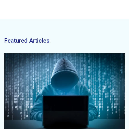
Featured Articles