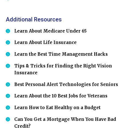
Additional Resources
Learn About Medicare Under 65
Learn About Life Insurance
Learn the Best Time Management Hacks
Tips & Tricks for Finding the Right Vision
Insurance
Best Personal Alert Technologies for Seniors
Learn About the 10 Best Jobs for Veterans
Learn How to Eat Healthy on a Budget
Can You Get a Mortgage When You Have Bad
Credit?