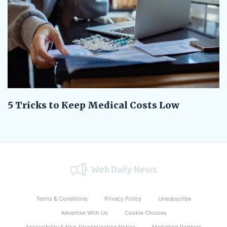
5 Tricks to Keep Medical Costs Low
Terms & Conditions
Privacy Policy
Unsubscribe
Advertise With Us
Cookie Choices
Accessibility & Non-Discrimination Notice
Marketing Partners