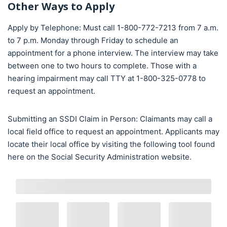
Other Ways to Apply
Apply by Telephone: Must call 1-800-772-7213 from 7 a.m.
to 7 p.m. Monday through Friday to schedule an
appointment for a phone interview. The interview may take
between one to two hours to complete. Those with a
hearing impairment may call TTY at 1-800-325-0778 to
request an appointment.
Submitting an SSDI Claim in Person: Claimants may call a
local field office to request an appointment. Applicants may
locate their local office by visiting the following tool found
here on the Social Security Administration website.