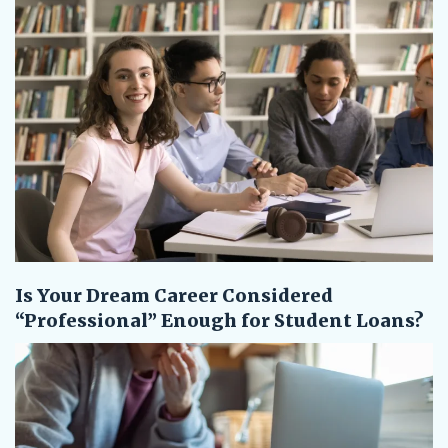
Is Your Dream Career Considered
“Professional” Enough for Student Loans?