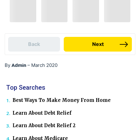
Back
Next
Admin
By
–
March 2020
Top Searches
Best Ways To Make Money From Home
Learn About Debt Relief
Learn About Debt Relief 2
Learn About Medicare