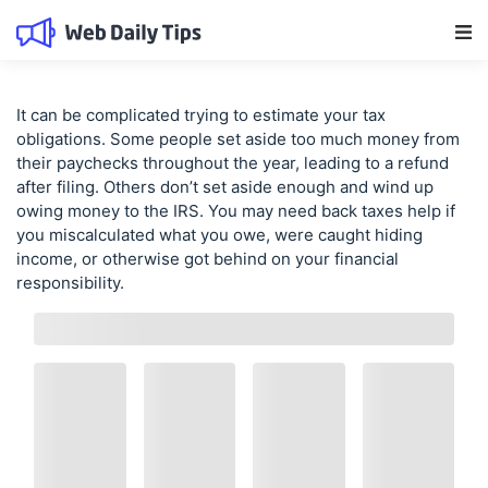
Main Navigation
It can be complicated trying to estimate your tax
obligations. Some people set aside too much money from
their paychecks throughout the year, leading to a refund
after filing. Others don’t set aside enough and wind up
owing money to the IRS. You may need
back taxes help
if
you miscalculated what you owe, were caught hiding
income, or otherwise got behind on your financial
responsibility.