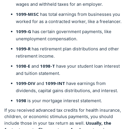
wages and withheld taxes for an employer.
1099-MISC
has total earnings from businesses you
worked for as a contracted worker, like a freelancer.
1099-G
has certain government payments, like
unemployment compensation.
1099-R
has retirement plan distributions and other
retirement income.
1098-E
1098-T
and
have your student loan interest
and tuition statement.
1099-DIV
1099-INT
and
have earnings from
dividends, capital gains distributions, and interest.
1098
is your mortgage interest statement.
If you received advanced tax credits for health insurance,
children, or economic stimulus payments, you should
Usually, the
include those in your tax return as well.