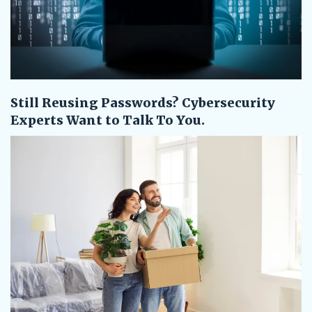
Still Reusing Passwords? Cybersecurity
Experts Want to Talk To You.