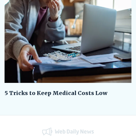
5 Tricks to Keep Medical Costs Low