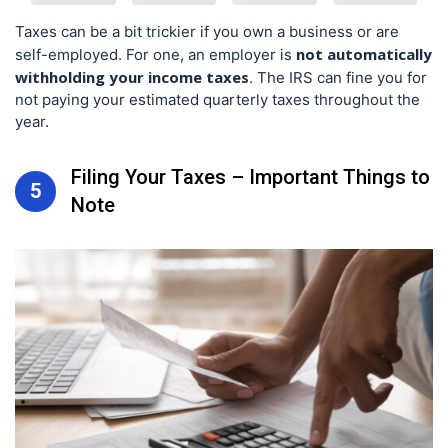
Taxes can be a bit trickier if you own a business or are
not automatically
self-employed. For one, an employer is
withholding your income taxes
. The IRS can fine you for
not paying your estimated quarterly taxes throughout the
year.
Filing Your Taxes – Important Things to
5
Note