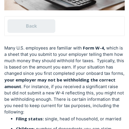
Back
Form W-4,
Many U.S. employees are familiar with
which is
a sheet that you submit to your employer telling them how
much money they should withhold for taxes. Typically, this
is based on the amount you earn.
If your situation has
changed since you first completed your onboard
tax forms
,
your employer may not be withholding the correct
amount
. For instance, if you received a significant raise
but did not submit a new W-4 reflecting this, you might not
be withholding enough.
There is certain information that
you need to keep current for tax purposes, including the
following:
Filing status:
single, head of household, or married
Children
: number of dependents you can claim