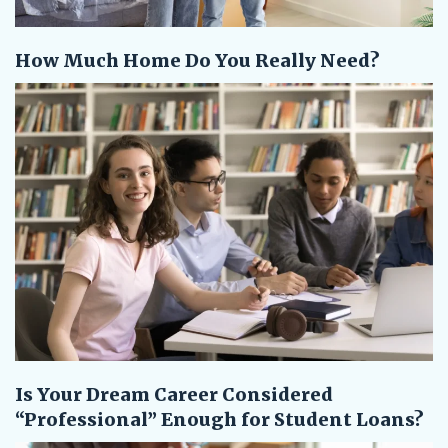
How Much Home Do You Really Need?
Is Your Dream Career Considered
“Professional” Enough for Student Loans?