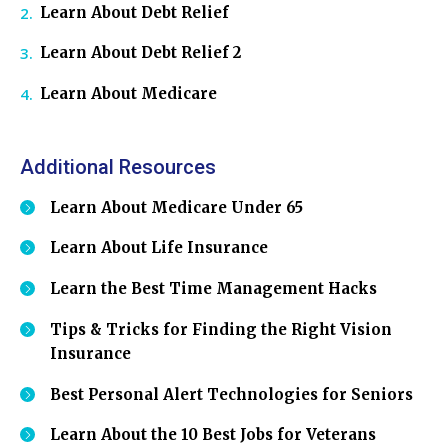
Learn About Debt Relief
Learn About Debt Relief 2
Learn About Medicare
Additional Resources
Learn About Medicare Under 65
Learn About Life Insurance
Learn the Best Time Management Hacks
Tips & Tricks for Finding the Right Vision
Insurance
Best Personal Alert Technologies for Seniors
Learn About the 10 Best Jobs for Veterans