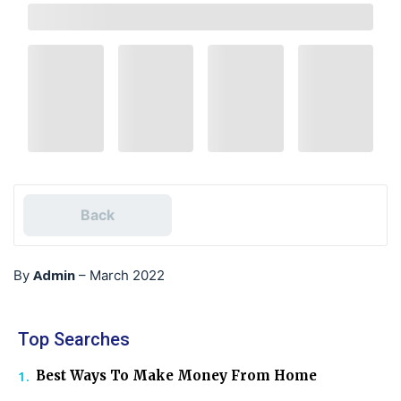
Back
Admin
By
–
March 2022
Top Searches
Best Ways To Make Money From Home