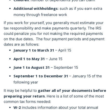
Additional withholdings
: such as if you earn extra
money through freelance work
If you work for yourself, you generally must estimate your
tax responsibility and make payments quarterly. The IRS
could penalize you for not making the required payments
on the due dates.
The four payment periods and payment
dates are as follows:
January 1 to March 31
– April 15
April 1 to May 31
– June 15
June 1 to August 31
– September 15
September 1 to December 31
– January 15 of the
following year
gather all of your documents before
It may be helpful to
preparing your return
. Here is a list of some of the most
common
tax forms
needed:
W-2
includes information about your total annual