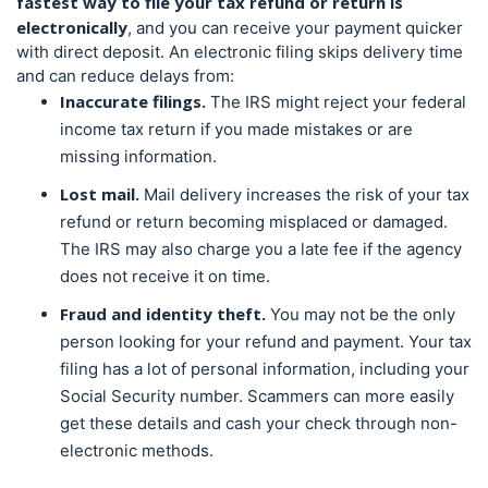
fastest way to file your
tax refund or return
is
electronically
, and you can receive your payment quicker
with direct deposit. An electronic filing skips delivery time
and can reduce delays from:
Inaccurate filings.
The IRS might reject your federal
income tax return if you made mistakes or are
missing information.
Lost mail.
Mail delivery increases the risk of your
tax
refund or return
becoming misplaced or damaged.
The IRS may also charge you a late fee if the agency
does not receive it on time.
Fraud and identity theft.
You may not be the only
person looking for your refund and payment. Your tax
filing has a lot of personal information, including your
Social Security number. Scammers can more easily
get these details and cash your check through non-
electronic methods.