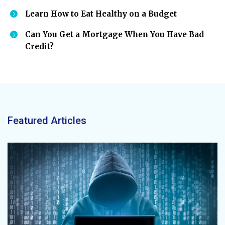
Learn How to Eat Healthy on a Budget
Can You Get a Mortgage When You Have Bad
Credit?
Featured Articles