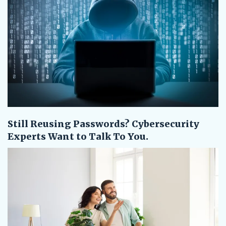
Still Reusing Passwords? Cybersecurity
Experts Want to Talk To You.