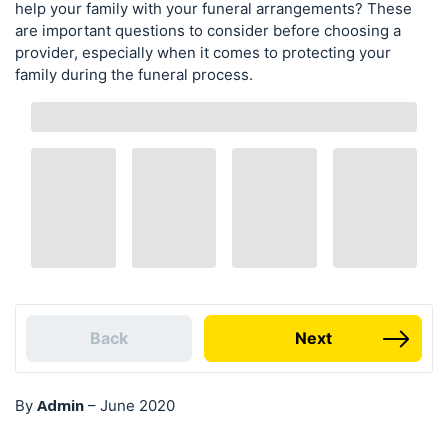
help your family with your funeral arrangements? These
are important questions to consider before choosing a
provider, especially when it comes to protecting your
family during the funeral process.
Back
Next
Admin
By
–
June 2020