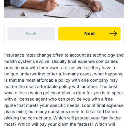
Back
Next
Insurance rates change often to account as technology and
health systems evolve. Usually final expense companies
provide you with their own rates as well as they have a
unique underwriting criteria. In many cases, what happens,
is that the most affordable policy with one company may
not be the most affordable policy with another. The best
way to learn which policy or plan is right for you is to speak
with a licensed agent who can provide you with a free
quote that meets your specific needs. Lots of final expense
plans exist, but many questions need to be asked before
picking the correct one. Which will protect your family the
most? Which will pay your claim the fastest? Which will