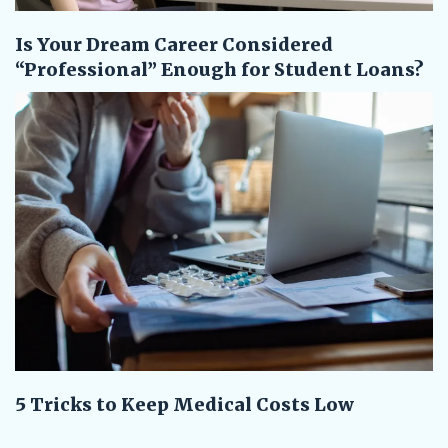
Is Your Dream Career Considered
“Professional” Enough for Student Loans?
5 Tricks to Keep Medical Costs Low