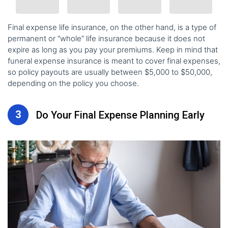
Final expense life insurance
, on the other hand, is a type of
permanent or “whole” life insurance because it does not
expire as long as you pay your premiums. Keep in mind that
funeral expense insurance is meant to cover final expenses,
so policy payouts are usually between $5,000 to $50,000,
depending on the policy you choose.
3
Do Your Final Expense Planning Early