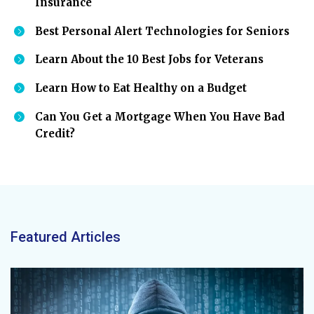
Insurance
Best Personal Alert Technologies for Seniors
Learn About the 10 Best Jobs for Veterans
Learn How to Eat Healthy on a Budget
Can You Get a Mortgage When You Have Bad
Credit?
Featured Articles