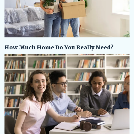
How Much Home Do You Really Need?