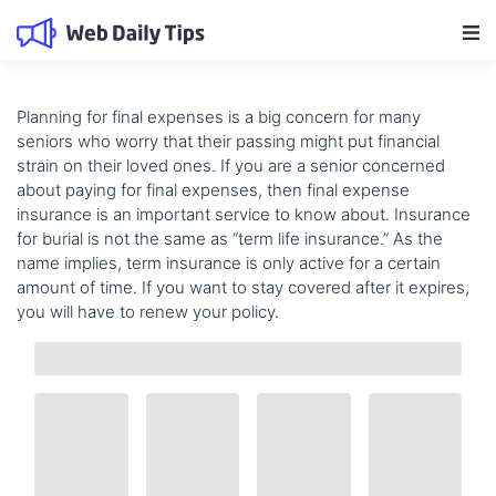
Main Navigation
Planning for
final expenses
is a big concern for many
seniors who worry that their passing might put financial
strain on their loved ones. If you are a senior concerned
about paying for final expenses, then
final expense
insurance
is an important service to know about. Insurance
for burial is not the same as “term life insurance.” As the
name implies, term insurance is only active for a certain
amount of time. If you want to stay covered after it expires,
you will have to renew your policy.