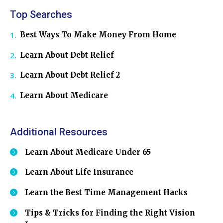
Top Searches
Best Ways To Make Money From Home
Learn About Debt Relief
Learn About Debt Relief 2
Learn About Medicare
Additional Resources
Learn About Medicare Under 65
Learn About Life Insurance
Learn the Best Time Management Hacks
Tips & Tricks for Finding the Right Vision