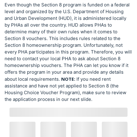
Even though the Section 8 program is funded on a federal
level and organized by the U.S. Department of Housing
and Urban Development (HUD), it is administered locally
by PHAs all over the country. HUD allows PHAs to
determine many of their own rules when it comes to
Section 8 vouchers. This includes rules related to the
Section 8 homeownership program. Unfortunately, not
every PHA participates in this program. Therefore, you will
need to contact your local PHA to ask about Section 8
homeownership vouchers. The PHA can let you know if it
offers the program in your area and provide any details
NOTE:
about local requirements.
If you need rent
assistance and have not yet applied to Section 8 (the
Housing Choice Voucher Program), make sure to review
the application process in our next slide.