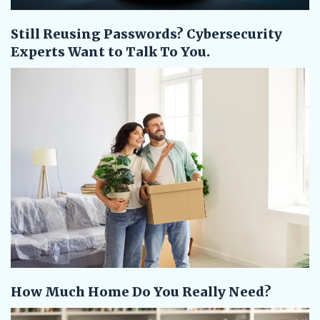
Still Reusing Passwords? Cybersecurity
Experts Want to Talk To You.
How Much Home Do You Really Need?