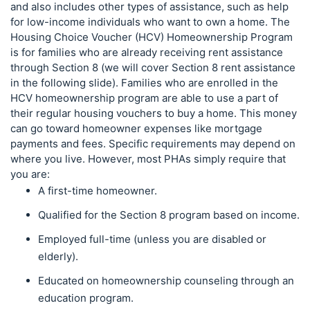
and also includes other types of assistance, such as help
for low-income individuals who want to own a home. The
Housing Choice Voucher (HCV) Homeownership Program
is for families who are already receiving rent assistance
through Section 8 (we will cover Section 8 rent assistance
in the following slide). Families who are enrolled in the
HCV homeownership program are able to use a part of
their regular housing vouchers to buy a home. This money
can go toward homeowner expenses like mortgage
payments and fees. Specific requirements may depend on
where you live. However, most PHAs simply require that
you are:
A first-time homeowner.
Qualified for the Section 8 program based on income.
Employed full-time (unless you are disabled or
elderly).
Educated on homeownership counseling through an
education program.