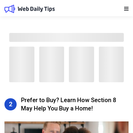
Main Navigation
Prefer to Buy? Learn How Section 8
2
May Help You Buy a Home!