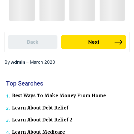
Back
Next
Admin
By
–
March 2020
Top Searches
Best Ways To Make Money From Home
Learn About Debt Relief
Learn About Debt Relief 2
Learn About Medicare