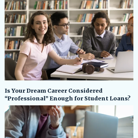
Is Your Dream Career Considered
“Professional” Enough for Student Loans?