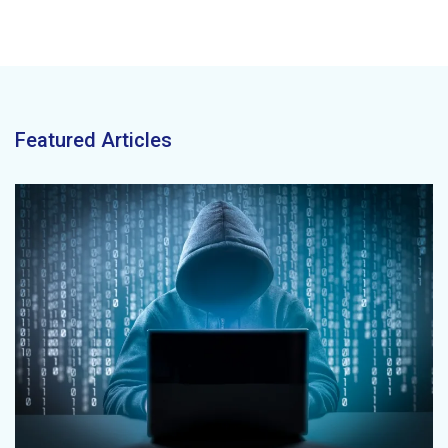
Featured Articles