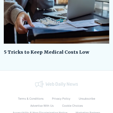
5 Tricks to Keep Medical Costs Low
Terms & Conditions
Privacy Policy
Unsubscribe
Advertise With Us
Cookie Choices
Accessibility & Non-Discrimination Notice
Marketing Partners