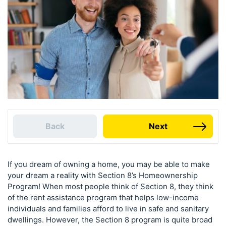
Back
Next
If you dream of owning a home, you may be able to make
your dream a reality with Section 8’s Homeownership
Program! When most people think of Section 8, they think
of the rent assistance program that helps low-income
individuals and families afford to live in safe and sanitary
dwellings. However, the Section 8 program is quite broad