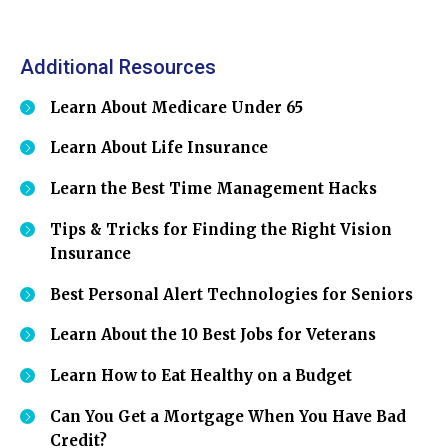
Additional Resources
Learn About Medicare Under 65
Learn About Life Insurance
Learn the Best Time Management Hacks
Tips & Tricks for Finding the Right Vision
Insurance
Best Personal Alert Technologies for Seniors
Learn About the 10 Best Jobs for Veterans
Learn How to Eat Healthy on a Budget
Can You Get a Mortgage When You Have Bad
Credit?