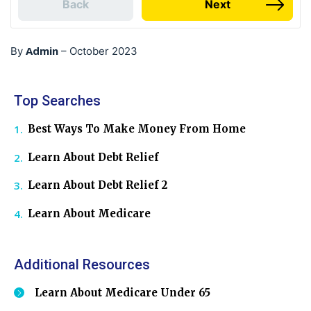
Back
Next
Admin
By
–
October 2023
Top Searches
Best Ways To Make Money From Home
Learn About Debt Relief
Learn About Debt Relief 2
Learn About Medicare
Additional Resources
Learn About Medicare Under 65