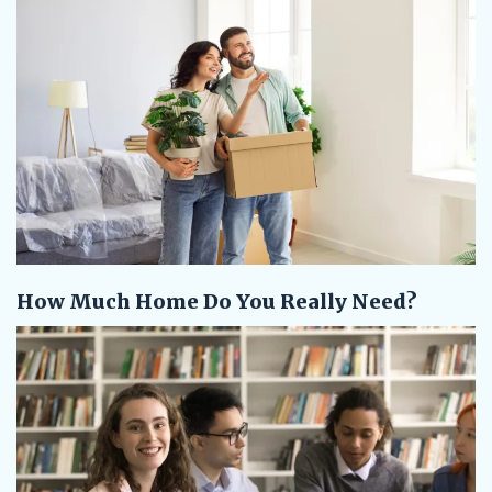
How Much Home Do You Really Need?