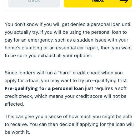
Back
Next
You don’t know if you will get denied a personal loan until
you actually try. If you will be using the personal loan to
pay for an emergency, such as a sudden issue with your
home’s plumbing or an essential car repair, then you want
to be sure you exhaust all your options.
Since lenders will run a “hard” credit check when you
apply for a loan, you may want to try pre-qualifying first.
Pre-qualifying for a personal loan
just requires a soft
credit check, which means your credit score will not be
affected.
This can give you a sense of how much you might be able
to receive. You can then decide if applying for the loan will
be worth it.