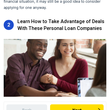
financial situation, it may still be a good idea to consider
applying for one anyway.
Learn How to Take Advantage of Deals
2
With These Personal Loan Companies