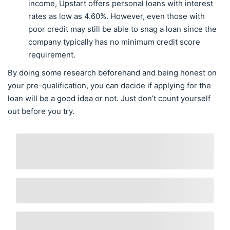
income, Upstart offers personal loans with interest
rates as low as 4.60%. However, even those with
poor credit may still be able to snag a loan since the
company typically has no minimum credit score
requirement.
By doing some research beforehand and being honest on
your pre-qualification, you can decide if applying for the
loan will be a good idea or not. Just don’t count yourself
out before you try.