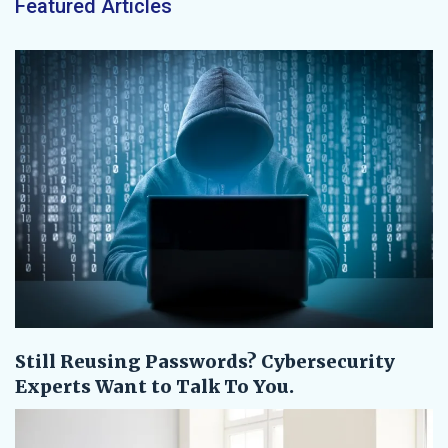
Featured Articles
Still Reusing Passwords? Cybersecurity
Experts Want to Talk To You.