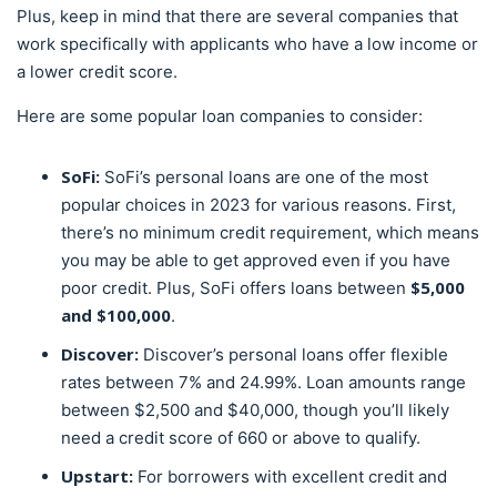
Plus, keep in mind that there are several companies that
work specifically with applicants who have a low income or
a lower credit score.
Here are some popular loan companies to consider:
SoFi:
SoFi’s personal loans are one of the most
popular choices in 2023 for various reasons. First,
there’s no minimum credit requirement, which means
you may be able to get approved even if you have
$5,000
poor credit. Plus, SoFi offers loans between
and $100,000
.
Discover:
Discover’s personal loans offer flexible
rates between 7% and 24.99%. Loan amounts range
between $2,500 and $40,000, though you’ll likely
need a credit score of 660 or above to qualify.
Upstart:
For borrowers with excellent credit and