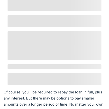
Of course, you’ll be required to repay the loan in full, plus
any interest. But there may be options to pay smaller
amounts over a longer period of time. No matter your own