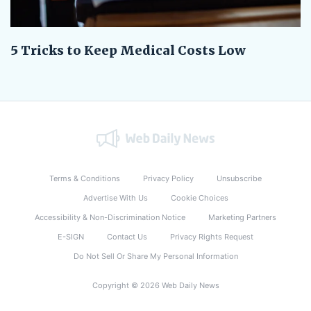
5 Tricks to Keep Medical Costs Low
Terms & Conditions
Privacy Policy
Unsubscribe
Advertise With Us
Cookie Choices
Accessibility & Non-Discrimination Notice
Marketing Partners
E-SIGN
Contact Us
Privacy Rights Request
Do Not Sell Or Share My Personal Information
Copyright © 2026 Web Daily News