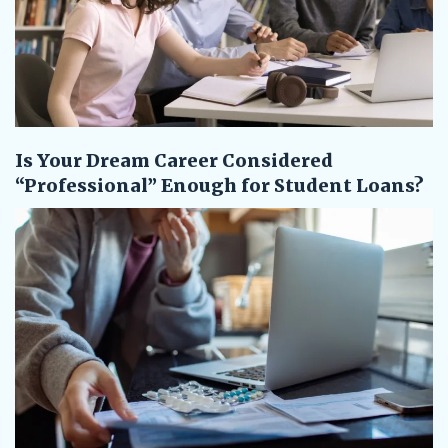
Is Your Dream Career Considered
“Professional” Enough for Student Loans?