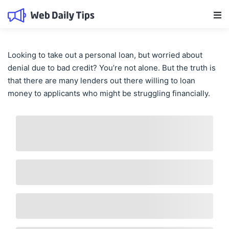
Main Navigation
Looking to take out a personal loan, but worried about
denial due to bad credit? You’re not alone. But the truth is
that there are many lenders out there willing to loan
money to applicants who might be struggling financially.