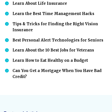
Learn About Life Insurance
Learn the Best Time Management Hacks
Tips & Tricks for Finding the Right Vision
Insurance
Best Personal Alert Technologies for Seniors
Learn About the 10 Best Jobs for Veterans
Learn How to Eat Healthy on a Budget
Can You Get a Mortgage When You Have Bad
Credit?