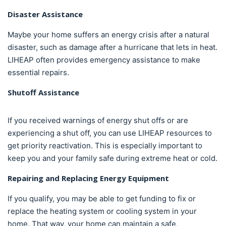
Disaster Assistance
Maybe your home suffers an energy crisis after a natural
disaster, such as damage after a hurricane that lets in heat.
LIHEAP often provides emergency assistance to make
essential repairs.
Shutoff Assistance
If you received warnings of energy shut offs or are
experiencing a shut off, you can use LIHEAP resources to
get priority reactivation. This is especially important to
keep you and your family safe during extreme heat or cold.
Repairing and Replacing Energy Equipment
If you qualify, you may be able to get funding to fix or
replace the heating system or cooling system in your
home. That way, your home can maintain a safe,