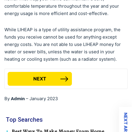
comfortable temperature throughout the year and your
energy usage is more efficient and cost-effective.
While LIHEAP is a type of utility assistance program, the
funds you receive cannot be used for anything except
energy costs. You are not able to use LIHEAP money for
water or sewer bills, unless the water is used in your
heating or cooling system (such as a radiator system).
NEXT
Admin
By
–
January 2023
NEXT ARTICLE
Top Searches
Best Ways To Make Money From Home