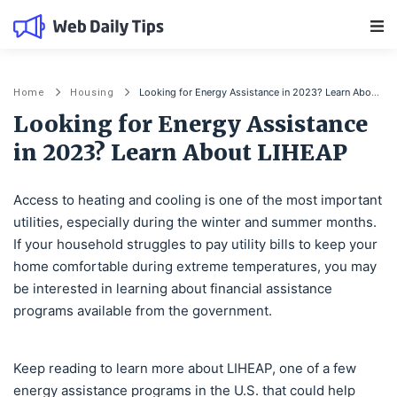
Main Navigation
Looking for Energy Assistance in 2023? Learn About LIHEAP
Home
Housing
Looking for Energy Assistance
in 2023? Learn About LIHEAP
Access to heating and cooling is one of the most important
utilities, especially during the winter and summer months.
If your household struggles to pay utility bills to keep your
home comfortable during extreme temperatures, you may
be interested in learning about financial assistance
programs available from the government.
Keep reading to learn more about LIHEAP, one of a few
energy assistance programs in the U.S. that could help