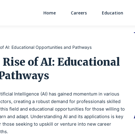
Home
Careers
Education
Main Navigati
e of AI: Educational Opportunities and Pathways
 Rise of AI: Educational
 Pathways
tificial Intelligence (AI) has gained momentum in various
ctors, creating a robust demand for professionals skilled
 this field and educational opportunities for those willing to
arn and adapt. Understanding AI and its applications is key
r those seeking to upskill or venture into new career
ths.