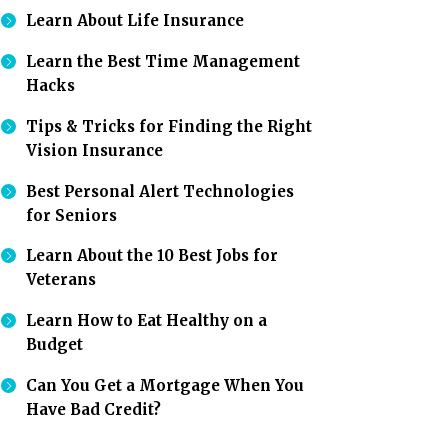
Learn About Life Insurance
Learn the Best Time Management
Hacks
Tips & Tricks for Finding the Right
Vision Insurance
Best Personal Alert Technologies
for Seniors
Learn About the 10 Best Jobs for
Veterans
Learn How to Eat Healthy on a
Budget
Can You Get a Mortgage When You
Have Bad Credit?