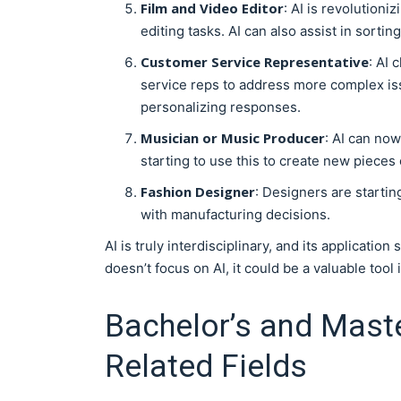
Film and Video Editor
: AI is revolution
editing tasks. AI can also assist in sorti
Customer Service Representative
: AI 
service reps to address more complex iss
personalizing responses.
Musician or Music Producer
: AI can no
starting to use this to create new pieces o
Fashion Designer
: Designers are startin
with manufacturing decisions.
AI is truly interdisciplinary, and its applicatio
doesn’t focus on AI, it could be a valuable tool 
Bachelor’s and Maste
Related Fields