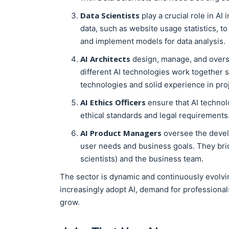
Data Scientists
play a crucial role in AI
data, such as website usage statistics, t
and implement models for data analysis.
AI Architects
design, manage, and overse
different AI technologies work together 
technologies and solid experience in pr
AI Ethics Officers
ensure that AI technol
ethical standards and legal requirements
AI Product Managers
oversee the develo
user needs and business goals. They bri
scientists) and the business team.
The sector is dynamic and continuously evolvin
increasingly adopt AI, demand for professionals
grow.