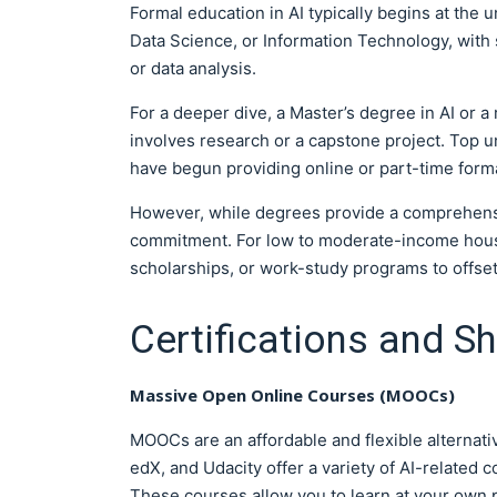
Formal education in AI typically begins at the
Data Science, or Information Technology, with s
or data analysis.
For a deeper dive, a Master’s degree in AI or a
involves research or a capstone project. Top 
have begun providing online or part-time forma
However, while degrees provide a comprehensiv
commitment. For low to moderate-income househo
scholarships, or work-study programs to offset
Certifications and S
Massive Open Online Courses (MOOCs)
MOOCs are an affordable and flexible alternati
edX, and Udacity offer a variety of AI-related
These courses allow you to learn at your own p