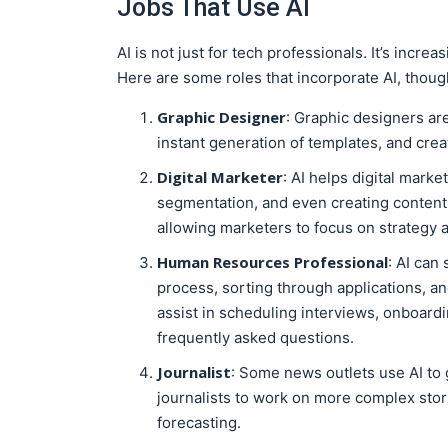
Jobs That Use AI
AI is not just for tech professionals. It’s incre
Here are some roles that incorporate AI, though
Graphic Designer
: Graphic designers ar
instant generation of templates, and cre
Digital Marketer
: AI helps digital marke
segmentation, and even creating content.
allowing marketers to focus on strategy a
Human Resources Professional
: AI can
process, sorting through applications, and
assist in scheduling interviews, onboard
frequently asked questions.
Journalist
: Some news outlets use AI to
journalists to work on more complex stori
forecasting.