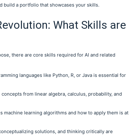
 build a portfolio that showcases your skills.
Revolution: What Skills are
se, there are core skills required for AI and related
ramming languages like Python, R, or Java is essential for
on concepts from linear algebra, calculus, probability, and
s machine learning algorithms and how to apply them is at
conceptualizing solutions, and thinking critically are