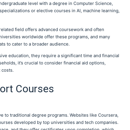
 undergraduate level with a degree in Computer Science,
pecializations or elective courses in AI, machine learning,
 related field offers advanced coursework and often
universities worldwide offer these programs, and many
ts to cater to a broader audience.
e education, they require a significant time and financial
lds, it’s crucial to consider financial aid options,
 costs.
hort Courses
ve to traditional degree programs. Websites like Coursera,
 courses developed by top universities and tech companies.
ace, and they offer certificates upon completion, which