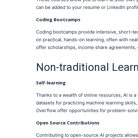
can be added to your resume or LinkedIn profil
Coding Bootcamps
Coding bootcamps provide intensive, short-term
on practical, hands-on learning, often with re
offer scholarships, income share agreements, 
Non-traditional Lear
Self-learning
Thanks to a wealth of online resources, AI is a 
datasets for practicing machine learning skills
Overflow offer opportunities for problem-solvi
Open Source Contributions
Contributing to open-source AI projects allows y