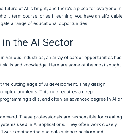
e future of AI is bright, and there’s a place for everyone in
short-term course, or self-learning, you have an affordable
igate a range of educational opportunities.
in the AI Sector
in various industries, an array of career opportunities has
ht skills and knowledge. Here are some of the most sought-
t the cutting edge of AI development. They design,
complex problems. This role requires a deep
 programming skills, and often an advanced degree in AI or
 demand. These professionals are responsible for creating
ystems used in AI applications. They often work closely
software engineering and data science background.