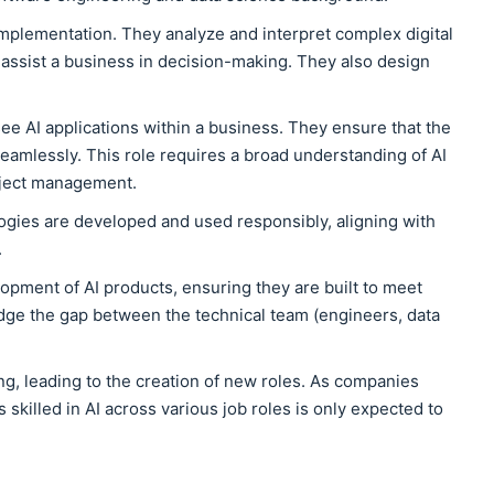
 implementation. They analyze and interpret complex digital
o assist a business in decision-making. They also design
e AI applications within a business. They ensure that the
seamlessly. This role requires a broad understanding of AI
oject management.
ogies are developed and used responsibly, aligning with
.
pment of AI products, ensuring they are built to meet
dge the gap between the technical team (engineers, data
g, leading to the creation of new roles. As companies
 skilled in AI across various job roles is only expected to