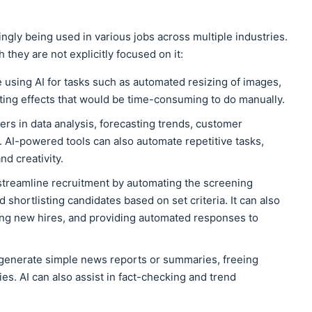
asingly being used in various jobs across multiple industries.
 they are not explicitly focused on it:
e using AI for tasks such as automated resizing of images,
ating effects that would be time-consuming to do manually.
ters in data analysis, forecasting trends, customer
 AI-powered tools can also automate repetitive tasks,
nd creativity.
 streamline recruitment by automating the screening
 shortlisting candidates based on set criteria. It can also
ing new hires, and providing automated responses to
 generate simple news reports or summaries, freeing
es. AI can also assist in fact-checking and trend