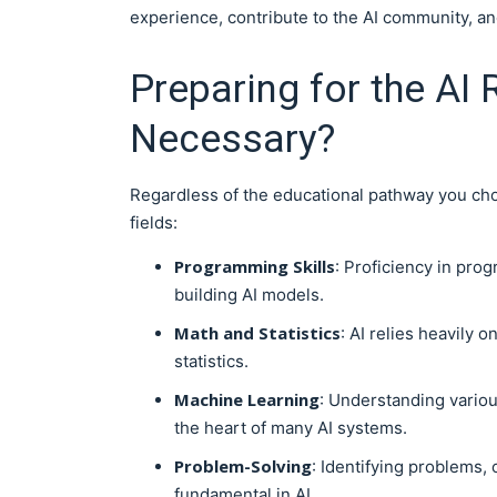
experience, contribute to the AI community, and
Preparing for the AI 
Necessary?
Regardless of the educational pathway you choo
fields:
Programming Skills
: Proficiency in prog
building AI models.
Math and Statistics
: AI relies heavily 
statistics.
Machine Learning
: Understanding variou
the heart of many AI systems.
Problem-Solving
: Identifying problems, 
fundamental in AI.