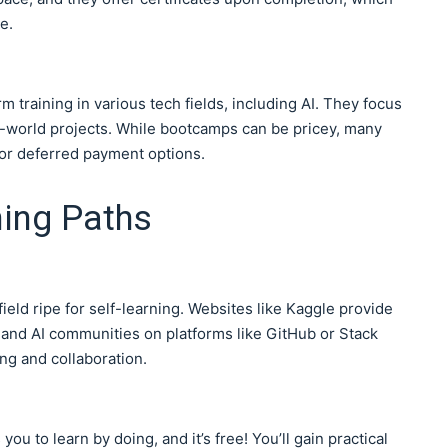
e.
 training in various tech fields, including AI. They focus
al-world projects. While bootcamps can be pricey, many
or deferred payment options.
ning Paths
field ripe for self-learning. Websites like Kaggle provide
, and AI communities on platforms like GitHub or Stack
ng and collaboration.
ou to learn by doing, and it’s free! You’ll gain practical