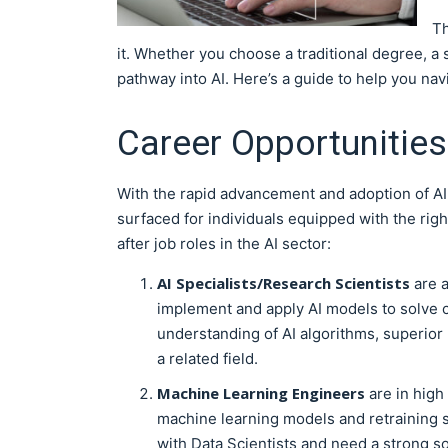
Th
it. Whether you choose a traditional degree, a 
pathway into AI. Here’s a guide to help you nav
Career Opportunities 
With the rapid advancement and adoption of AI 
surfaced for individuals equipped with the rig
after job roles in the AI sector:
AI Specialists/Research Scientists
are a
implement and apply AI models to solve 
understanding of AI algorithms, superior
a related field.
Machine Learning Engineers
are in high
machine learning models and retraining s
with Data Scientists and need a strong 