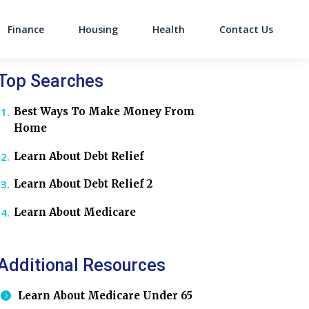
Finance
Housing
Health
Contact Us
on
Top Searches
Best Ways To Make Money From
Home
Learn About Debt Relief
Learn About Debt Relief 2
Learn About Medicare
Additional Resources
Learn About Medicare Under 65