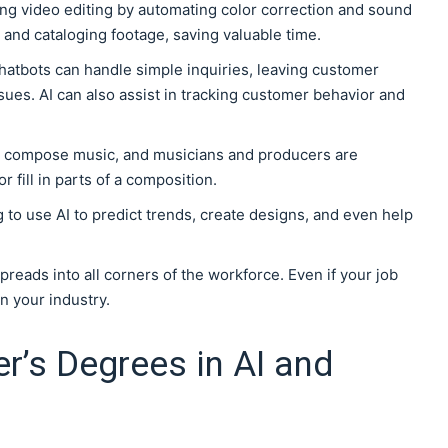
izing video editing by automating color correction and sound
ng and cataloging footage, saving valuable time.
chatbots can handle simple inquiries, leaving customer
ues. AI can also assist in tracking customer behavior and
w compose music, and musicians and producers are
r fill in parts of a composition.
g to use AI to predict trends, create designs, and even help
n spreads into all corners of the workforce. Even if your job
in your industry.
r’s Degrees in AI and