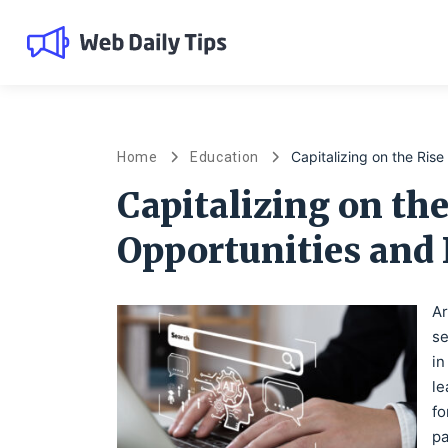
Capitalizing on the Ris
Home
Education
Capitalizing on the
Opportunities and
Ar
se
in
le
fo
pa