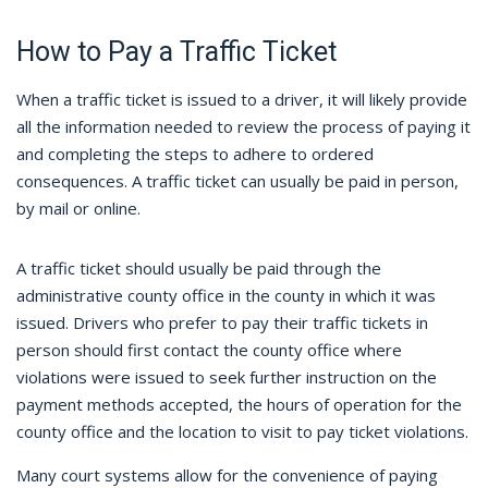
How to Pay a Traffic Ticket
When a traffic ticket is issued to a driver, it will likely provide
all the information needed to review the process of paying it
and completing the steps to adhere to ordered
consequences. A traffic ticket can usually be paid in person,
by mail or online.
A traffic ticket should usually be paid through the
administrative county office in the county in which it was
issued. Drivers who prefer to pay their traffic tickets in
person should first contact the county office where
violations were issued to seek further instruction on the
payment methods accepted, the hours of operation for the
county office and the location to visit to pay ticket violations.
Many court systems allow for the convenience of paying