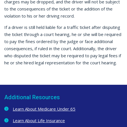
charges may be dropped, and the driver will not be subject
to the consequences of the ticket or the addition of the
violation to his or her driving record.
If a driver is still held liable for a traffic ticket after disputing
the ticket through a court hearing, he or she will be required
to pay the fines ordered by the judge or face additional
consequences, if ruled in the court. Additionally, the driver
who disputed the ticket may be required to pay legal fees if
he or she hired legal representation for the court hearing.
Additional Resources
Learn About Medicare Under 65
Learn About Life Insurance