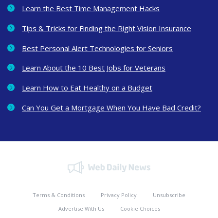
Learn the Best Time Management Hacks
Tips & Tricks for Finding the Right Vision Insurance
Best Personal Alert Technologies for Seniors
Learn About the 10 Best Jobs for Veterans
Learn How to Eat Healthy on a Budget
Can You Get a Mortgage When You Have Bad Credit?
Terms & Conditions
Privacy Policy
Unsubscribe
Advertise With Us
Cookie Choices