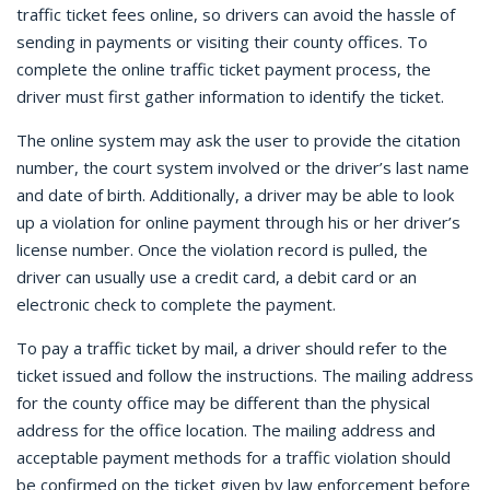
traffic ticket fees online, so drivers can avoid the hassle of
sending in payments or visiting their county offices. To
complete the online traffic ticket payment process, the
driver must first gather information to identify the ticket.
The online system may ask the user to provide the citation
number, the court system involved or the driver’s last name
and date of birth. Additionally, a driver may be able to look
up a violation for online payment through his or her driver’s
license number. Once the violation record is pulled, the
driver can usually use a credit card, a debit card or an
electronic check to complete the payment.
To pay a traffic ticket by mail, a driver should refer to the
ticket issued and follow the instructions. The mailing address
for the county office may be different than the physical
address for the office location. The mailing address and
acceptable payment methods for a traffic violation should
be confirmed on the ticket given by law enforcement before