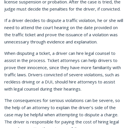
license suspension or probation. After the case is tried, the
judge must decide the penalties for the driver, if convicted.
If a driver decides to dispute a traffic violation, he or she will
need to attend the court hearing on the date provided on
the traffic ticket and prove the issuance of a violation was
unnecessary through evidence and explanation.
When disputing a ticket, a driver can hire legal counsel to
assist in the process. Ticket attorneys can help drivers to
prove their innocence, since they have more familiarity with
traffic laws. Drivers convicted of severe violations, such as
reckless driving or a DUI, should hire attorneys to assist
with legal counsel during their hearings.
The consequences for serious violations can be severe, so
the help of an attorney to explain the driver’s side of the
case may be helpful when attempting to dispute a charge.
The driver is responsible for paying the cost of hiring legal