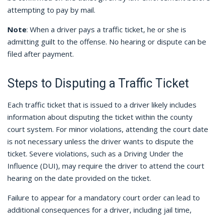
attempting to pay by mail.
Note
: When a driver pays a traffic ticket, he or she is
admitting guilt to the offense. No hearing or dispute can be
filed after payment.
Steps to Disputing a Traffic Ticket
Each traffic ticket that is issued to a driver likely includes
information about disputing the ticket within the county
court system. For minor violations, attending the court date
is not necessary unless the driver wants to dispute the
ticket. Severe violations, such as a Driving Under the
Influence (DUI), may require the driver to attend the court
hearing on the date provided on the ticket.
Failure to appear for a mandatory court order can lead to
additional consequences for a driver, including jail time,