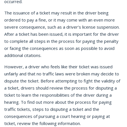
occurred.
The issuance of a ticket may result in the driver being
ordered to pay a fine, or it may come with an even more
severe consequence, such as a driver’s license suspension.
After a ticket has been issued, it is important for the driver
to complete all steps in the process for paying the penalty
or facing the consequences as soon as possible to avoid
additional citations.
However, a driver who feels like their ticket was issued
unfairly and that no traffic laws were broken may decide to
dispute the ticket. Before attempting to fight the validity of
a ticket, drivers should review the process for disputing a
ticket to learn the responsibilities of the driver during a
hearing. To find out more about the process for paying
traffic tickets, steps to disputing a ticket and the
consequences of pursuing a court hearing or paying at
ticket, review the following information.