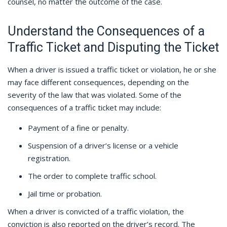
counsel, no matter the outcome of the case.
Understand the Consequences of a
Traffic Ticket and Disputing the Ticket
When a driver is issued a traffic ticket or violation, he or she
may face different consequences, depending on the
severity of the law that was violated. Some of the
consequences of a traffic ticket may include:
Payment of a fine or penalty.
Suspension of a driver’s license or a vehicle
registration.
The order to complete traffic school.
Jail time or probation.
When a driver is convicted of a traffic violation, the
conviction is also reported on the driver’s record. The