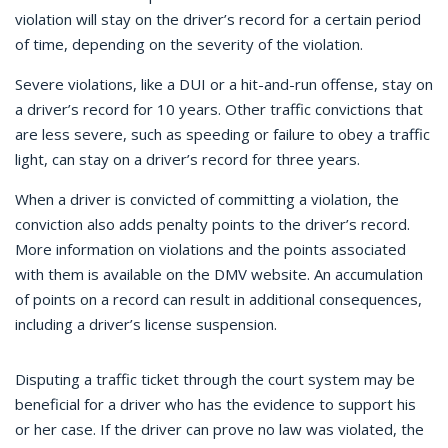
violation will stay on the driver’s record for a certain period
of time, depending on the severity of the violation.
Severe violations, like a DUI or a hit-and-run offense, stay on
a driver’s record for 10 years. Other traffic convictions that
are less severe, such as speeding or failure to obey a traffic
light, can stay on a driver’s record for three years.
When a driver is convicted of committing a violation, the
conviction also adds penalty points to the driver’s record.
More information on violations and the points associated
with them is available on the DMV website. An accumulation
of points on a record can result in additional consequences,
including a driver’s license suspension.
Disputing a traffic ticket through the court system may be
beneficial for a driver who has the evidence to support his
or her case. If the driver can prove no law was violated, the