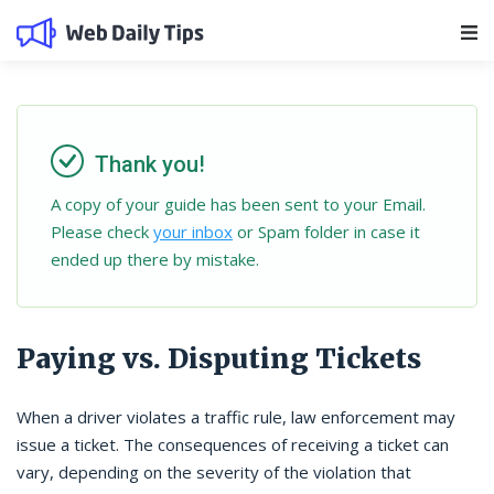
Main Navigation
Thank you!
A copy of your guide has been sent to your Email.
Please check
your inbox
or Spam folder in case it
ended up there by mistake.
Paying vs. Disputing Tickets
When a driver violates a traffic rule, law enforcement may
issue a ticket. The consequences of receiving a ticket can
vary, depending on the severity of the violation that